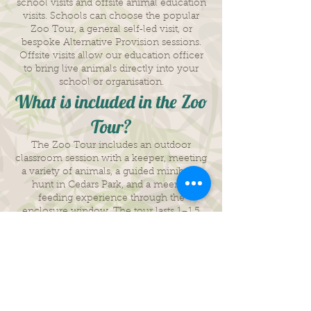
school visits and offsite animal education
visits. Schools can choose the popular
Zoo Tour, a general self‑led visit, or
bespoke Alternative Provision sessions.
Offsite visits allow our education officer
to bring live animals directly into your
school or organisation.
What is included in the Zoo
Tour?
The Zoo Tour includes an outdoor
classroom session with a keeper, meeting
a variety of animals, a guided minibeast
hunt in Cedars Park, and a meerkat
feeding experience through the
enclosure window. The tour lasts 1–1.5
hours and is designed to be interactive
and educational.
How much does the Zoo
Tour cost?
The Zoo Tour is priced at £10 per child.