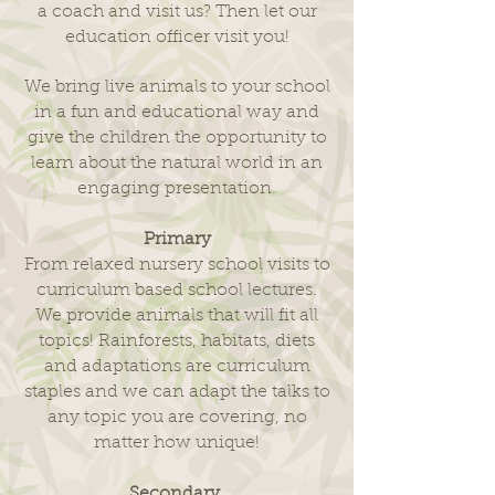
a coach and visit us? Then let our
education officer visit you!
We bring live animals to your school
in a fun and educational way and
give the children the opportunity to
learn about the natural world in an
engaging presentation.
Primary
From relaxed nursery school visits to
curriculum based school lectures.
We provide animals that will fit all
topics! Rainforests, habitats, diets
and adaptations are curriculum
staples and we can adapt the talks to
any topic you are covering, no
matter how unique!
Secondary