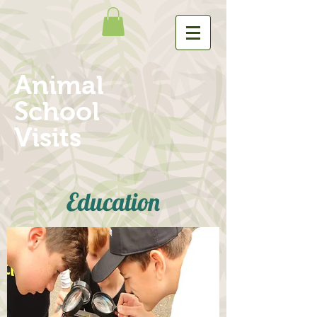
Animal
School
Visits
Education