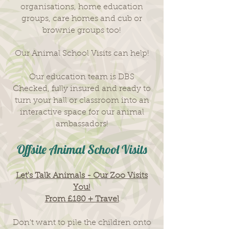
organisations, home education
groups, care homes and cub or
brownie groups too!
Our Animal School Visits​ can help!
Our education team is DBS
Checked, fully insured and ready to
turn your hall or classroom into an
interactive space for our animal
ambassadors!
Offsite Animal School Visits
Let's Talk Animals - Our Zoo Visits
You!
From £180 + Travel
Don't want to pile the children onto