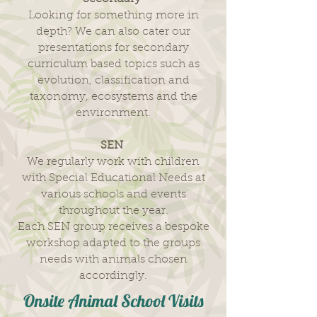
Looking for something more in
depth? We can also cater our
presentations for secondary
curriculum based topics such as
evolution, classification and
taxonomy, ecosystems and the
environment.
SEN
We regularly work with children
with Special Educational Needs at
various schools and events
throughout the year.
Each SEN group receives a bespoke
workshop adapted to the groups
needs with animals chosen
accordingly.
Onsite Animal School Visits