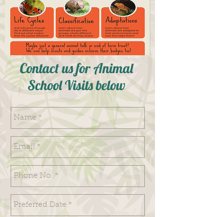
Contact us for Animal
School Visits below