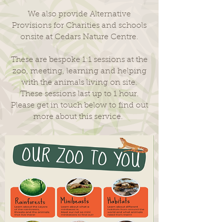
We also provide Alternative
Provisions for Charities and schools
onsite at Cedars Nature Centre.
These are bespoke 1:1 sessions at the
zoo, meeting, learning and helping
with the animals living on site.
These sessions last up to 1 hour.
Please get in touch below to find out
more about this service.