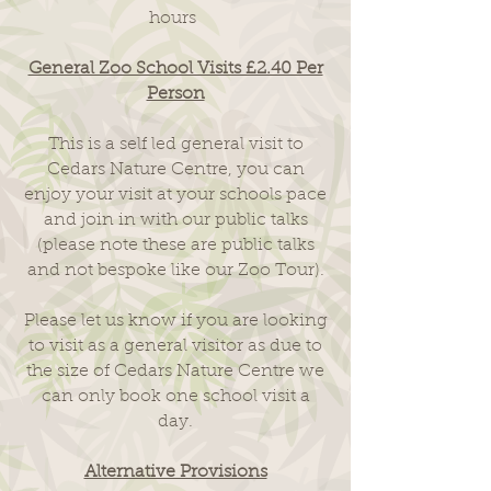
hours
General Zoo School Visits £2.40 Per
Person
This is a self led general visit to
Cedars Nature Centre, you can
enjoy your visit at your schools pace
and join in with our public talks
(please note these are public talks
and not bespoke like our Zoo Tour).
Please let us know if you are looking
to visit as a general visitor as due to
the size of Cedars Nature Centre we
can only book one school visit a
day.
Alternative Provisions