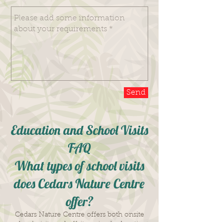
Send
Education and School Visits
FAQ
What types of school visits
does Cedars Nature Centre
offer?
Cedars Nature Centre offers both onsite