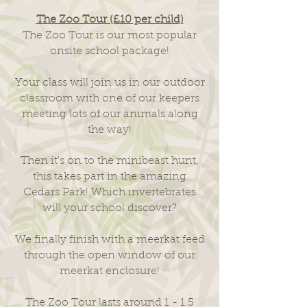
The Zoo Tour (£10 per child)
The Zoo Tour is our most popular
onsite school package!
Your class will join us in our outdoor
classroom with one of our keepers
meeting lots of our animals along
the way!
Then it's on to the minibeast hunt,
this takes part in the amazing
Cedars Park! Which invertebrates
will your school discover?
We finally finish with a meerkat feed
through the open window of our
meerkat enclosure!
The Zoo Tour lasts around 1 - 1.5