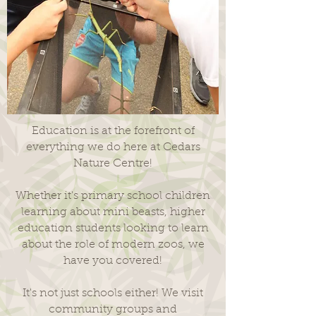
Education is at the forefront of
everything we do here at Cedars
Nature Centre!
Whether it's primary school children
learning about mini beasts, higher
education students looking to learn
about the role of modern zoos, we
have you covered!
It's not just schools either! We visit
community groups and