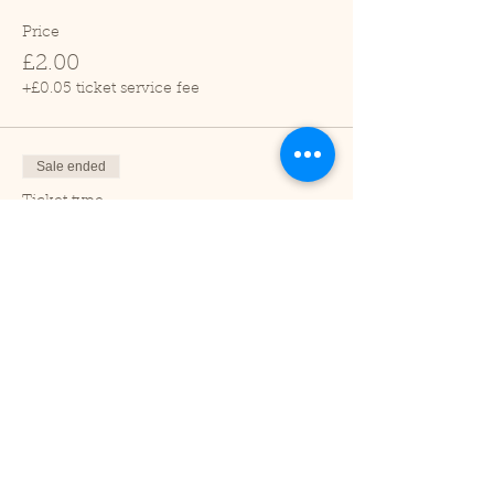
Price
£2.00
+£0.05 ticket service fee
Sale ended
Ticket type
Child (2-16 years)
Price
£1.00
+£0.03 ticket service fee
Sale ended
Ticket type
Under 2