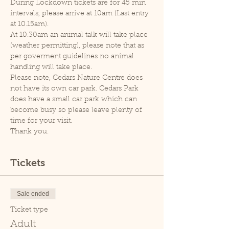
During Lockdown tickets are for 45 min 
intervals, please arrive at 10am (Last entry 
at 10.15am).
At 10.30am an animal talk will take place 
(weather permitting), please note that as 
per goverment guidelines no animal 
handling will take place.
Please note, Cedars Nature Centre does 
not have its own car park. Cedars Park 
does have a small car park which can 
become busy so please leave plenty of 
time for your visit.
Thank you.
Tickets
Sale ended
Ticket type
Adult