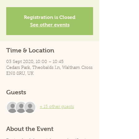
Registration is Closed
See other events
Time & Location
03 Sept 2020, 10:00 – 10:45
Cedars Park, Theobalds Ln, Waltham Cross
EN8 8RU, UK
Guests
+ 15 other guests
About the Event