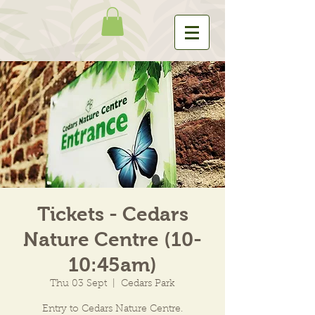
Tickets - Cedars
Nature Centre (10-
10:45am)
Thu 03 Sept
  |  
Cedars Park
Entry to Cedars Nature Centre.