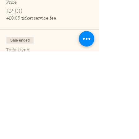
Price
£2.00
+£0.05 ticket service fee
Sale ended
Ticket type
Child (2-16 years)
Price
£1.00
+£0.03 ticket service fee
Sale ended
Ticket type
Under 2