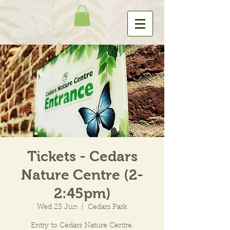
Tickets - Cedars
Nature Centre (2-
2:45pm)
Wed 23 Jun
  |  
Cedars Park
Entry to Cedars Nature Centre.