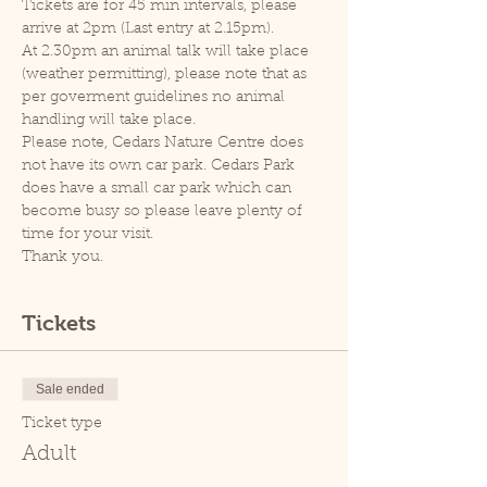
Tickets are for 45 min intervals, please 
arrive at 2pm (Last entry at 2.15pm).
At 2.30pm an animal talk will take place 
(weather permitting), please note that as 
per goverment guidelines no animal 
handling will take place.
Please note, Cedars Nature Centre does 
not have its own car park. Cedars Park 
does have a small car park which can 
become busy so please leave plenty of 
time for your visit.
Thank you.
Tickets
Sale ended
Ticket type
Adult