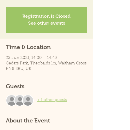
Registration is Closed
See other events
Time & Location
23 Jun 2021, 14:00 – 14:45
Cedars Park, Theobalds Ln, Waltham Cross
EN8 8RU, UK
Guests
+ 1 other guests
About the Event