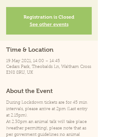
Registration is Closed
See other events
Time & Location
19 May 2021, 14:00 – 14:45
Cedars Park, Theobalds Ln, Waltham Cross
EN8 8RU, UK
About the Event
During Lockdown tickets are for 45 min 
intervals, please arrive at 2pm (Last entry 
at 2.15pm).
At 2.30pm an animal talk will take place 
(weather permitting), please note that as 
per goverment guidelines no animal 