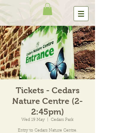
Tickets - Cedars
Nature Centre (2-
2:45pm)
Wed 19 May
  |  
Cedars Park
Entry to Cedars Nature Centre.