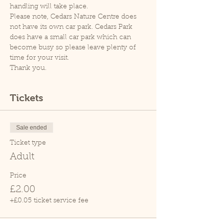
handling will take place.
Please note, Cedars Nature Centre does 
not have its own car park. Cedars Park 
does have a small car park which can 
become busy so please leave plenty of 
time for your visit.
Thank you.
Tickets
Sale ended
Ticket type
Adult
Price
£2.00
+£0.05 ticket service fee