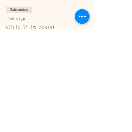
Sale ended
Ticket type
Child (2-16 years)
Price
£1.00
+£0.03 ticket service fee
Sale ended
Ticket type
Under 2
Price
£0.00