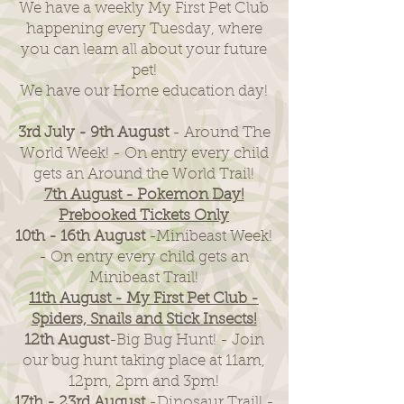
We have a weekly My First Pet Club
happening every Tuesday, where
you can learn all about your future
pet!
We have our Home education day!
3rd July - 9th August
- Around The
World Week! - On entry every child
gets an Around the World Trail!
7th August - Pokemon Day!
Prebooked Tickets Only
10th - 16th August
-Minibeast Week!
- On entry every child gets an
Minibeast Trail!
11th August - My First Pet Club -
Spiders, Snails and Stick Insects!
12th August
-Big Bug Hunt! - Join
our bug hunt taking place at 11am,
12pm, 2pm and 3pm!
17th - 23rd August
-Dinosaur Trail! -