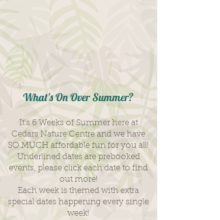
What's On Over Summer?
It's 6 Weeks of Summer here at
Cedars Nature Centre and we have
SO MUCH affordable fun for you all!
Underlined dates are prebooked
events, please click each date to find
out more!
Each week is themed with extra
special dates happening every single
week!