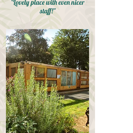
"Lovely place with even nicer
staff!"