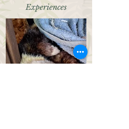
Experiences