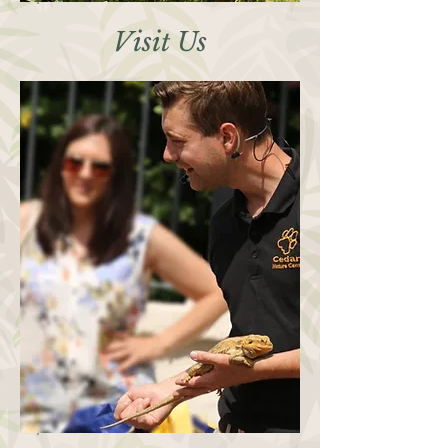
Visit Us