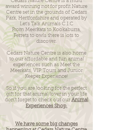
Cedars Nature Centre is a multi
award winning not for profit Nature
Centre set in the grounds of Cedars
Park, Hertfordshire and operated by
Let's Talk Animals C.I.C
From Meerkats to Kookaburra,
Ferrets to owls there is lots to
discover.
Cedars Nature Centre is also home
to our affordable and fun animal
experiences such as Meet the
Meerkats, VIP Tours and Junior
Keeper Experience!
So if you are looking for the perfect
gift for that animal lover in your life
don't forget to check out our
Animal
Experiences Shop.
We have some big changes
happening at Cedars Nature Centre