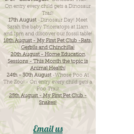
On entry every child gets a Dinosaur
Trail!
17th August
-Dinosaur Day! Meet
Sarah the baby Triceratops at 11am
and 1pm and discover our fossil table!
18th August - My First Pet Club -Rats,
Gerbils and Chinchilla!
20th August - Home Education
Sessions - This Month the topic is
Animal Health!
24th - 30th August
-Whose Poo At
The Zoo! - On entry every child gets a
Poo Trail!
25th August - My First Pet Club -
Snakes!
Email us