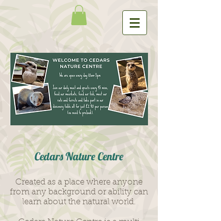
Ce
dars Nature Centr
e
Created as a place where any
one
from any background or ability can
learn ab
out the natural world.