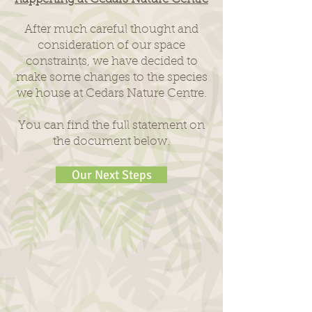
After much careful thought and
consideration of our space
constraints, we have decided to
make some changes to the species
we house at Cedars Nature Centre.
You can find the full statement on
the document below.
Our Next Steps