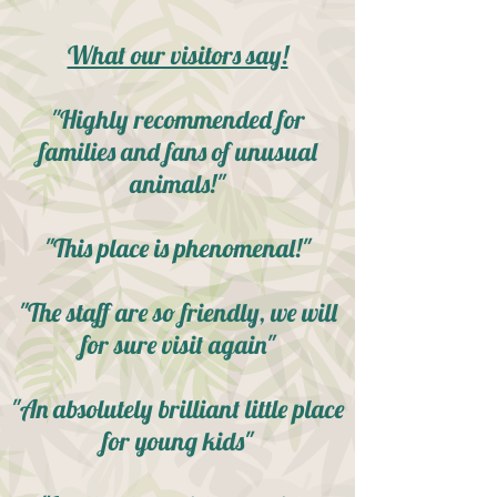
What our visitors say!
"Highly recommended for
families and fans of unusual
animals!"
"This place is phenomenal!"
"The staff are so friendly, we will
for sure visit again"
"An absolutely brilliant little place
for young kids"