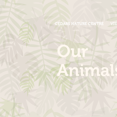
CEDARS NATURE CENTRE
VIS
Our
Animal