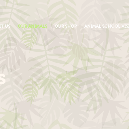
IT US
OUR ANIMALS
OUR SHOP
ANIMAL SCHOOL VIS
s