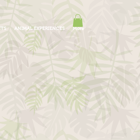
ITS
ANIMAL EXPERIENCES
More