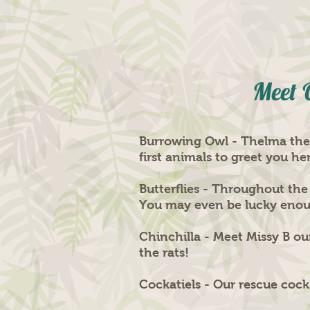
Meet 
Burrowing Owl - Thelma the b
first animals to greet you he
Butterflies - Throughout the
You may even be lucky enough
Chinchilla - Meet Missy B our
the rats!
Cockatiels - Our rescue cock