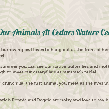
Our Animals At Cedars Nature Ce
urrowing owl loves to hang out at the front of her
re!
 summer you can see our native butterflies and mot
 to meet our caterpillars at our touch table!
 chinchilla, the first animal you meet as she lives i
atiels Ronnie and Reggie are noisy and love to say h