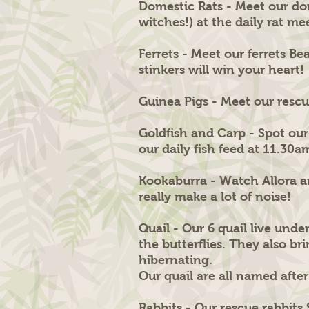
Domestic Rats - Meet our do
witches!) at the daily rat m
Ferrets - Meet our ferrets B
stinkers will win your heart!
Guinea Pigs - Meet our rescue
Goldfish and Carp - Spot our
our daily fish feed at 11.30a
Kookaburra - Watch Allora a
really make a lot of noise!
Quail - Our 6 quail live und
the butterflies. They also br
hibernating.
Our quail are all named afte
Rabbits - Our rescue rabbits 