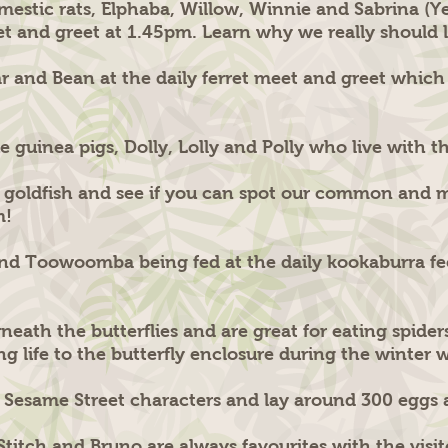
mestic rats, Elphaba, Willow, Winnie and Sabrina (Y
eet and greet at 1.45pm. Learn why we really should l
ear and Bean at the daily ferret meet and greet whic
 guinea pigs, Dolly, Lolly and Polly who live with t
 goldfish and see if you can spot our common and mi
m!
nd Toowoomba being fed at the daily kookaburra fee
erneath the butterflies and are great for eating spid
ing life to the butterfly enclosure during the winter 
r Sesame Street characters and lay around 300 eggs 
Stitch and Bruno are always favourites with the visi