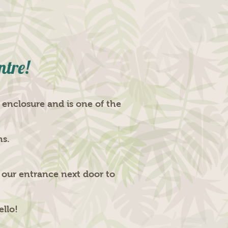
ntre!
 enclosure and is one of the
hs.
n our entrance next door to
ello!