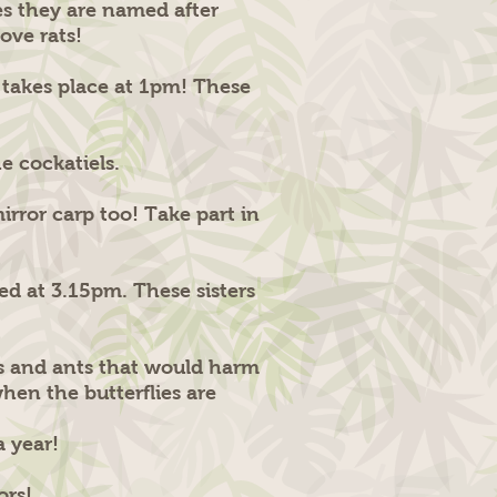
es they are named after
ove rats!
h takes place at 1pm! These
he cockatiels.
rror carp too! Take part in
d at 3.15pm. These sisters
ers and ants that would harm
when the butterflies are
a year!
tors!