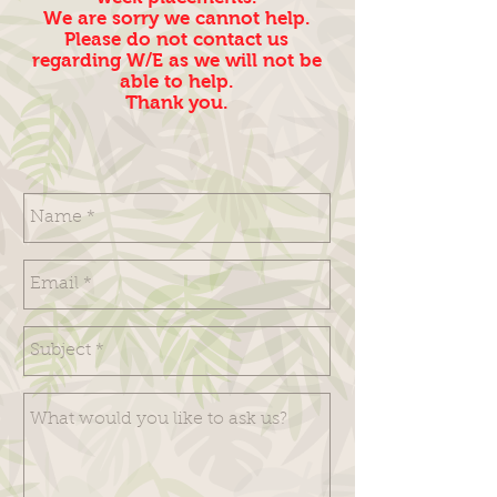
We are sorry we cannot help.
Please do not contact us
regarding W/E as we will not be
able to help.
Thank you.