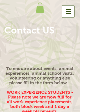
Contact US
To enquire about events, animal
experiences, animal school visits,
volunteering or anything else
please fill in the form below...
WORK EXPERIENCE STUDENTS -
Please note we are now full for
all work experience placements,
both block week and 1 day a
week placements.