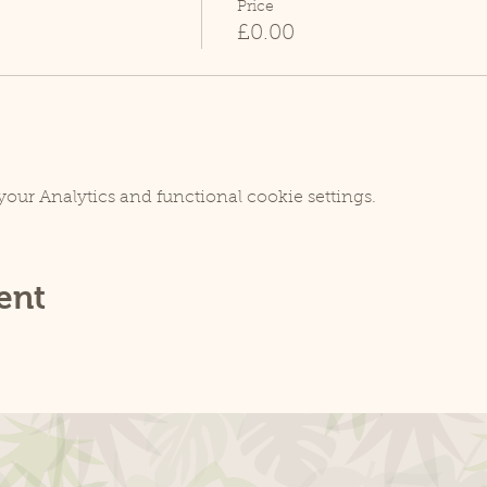
Price
£0.00
our Analytics and functional cookie settings.
ent