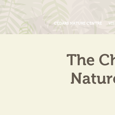
CEDARS NATURE CENTRE
VIS
The Ch
Natur