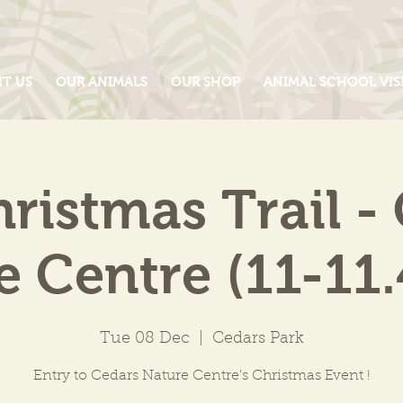
IT US
OUR ANIMALS
OUR SHOP
ANIMAL SCHOOL VIS
ristmas Trail -
e Centre (11-11
Tue 08 Dec
  |  
Cedars Park
Entry to Cedars Nature Centre's Christmas Event !