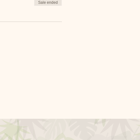
Sale ended