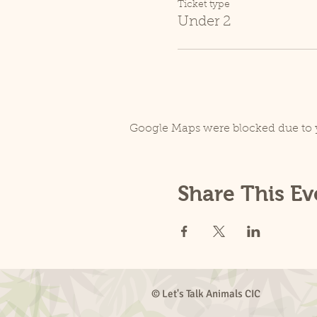
Ticket type
Under 2
Google Maps were blocked due to y
Share This Ev
© Let's Talk Animals CIC