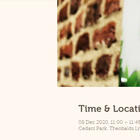
Time & Locat
08 Dec 2020, 11:00 – 11:4
Cedars Park, Theobalds L