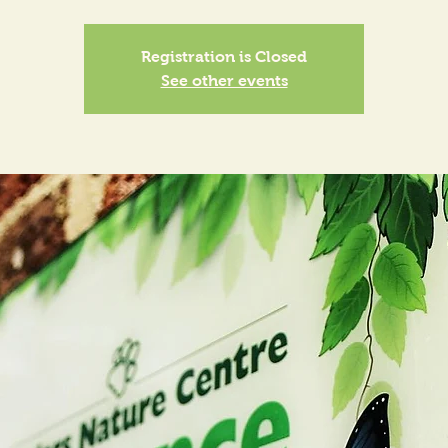
Registration is Closed
See other events