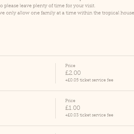
lease leave plenty of time for your visit.
we only allow one family at a time within the tropical house
Price
£2.00
+£0.05 ticket service fee
Price
£1.00
+£0.03 ticket service fee