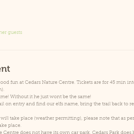
her guests
ent
good fun at Cedars Nature Centre. Tickets are for 45 min inter
).
name! Without it he just wont be the same!
il on entry and find our elfs name, bring the trail back to 
will take place (weather permitting), please note that as p
ake place.
e Centre does not have its own car park. Cedars Park does h