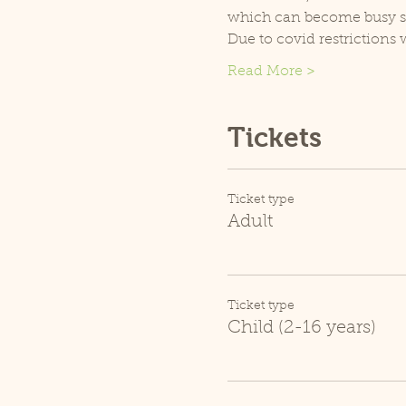
which can become busy so p
Due to covid restrictions 
Read More >
Tickets
Ticket type
Adult
Ticket type
Child (2-16 years)