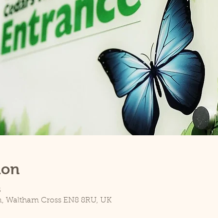
ion
5
n, Waltham Cross EN8 8RU, UK