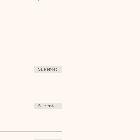
.
Sale ended
Sale ended