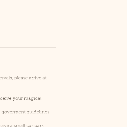
vals, please arrive at 
receive your magical 
er goverment guidelines 
ave a small car park 