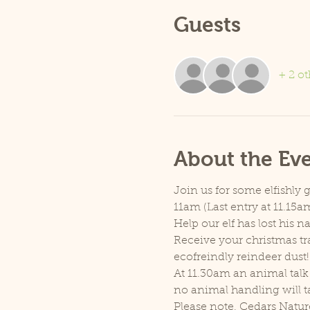
Guests
+ 2 ot
About the Ev
Join us for some elfishly 
11am (Last entry at 11.15am
Help our elf has lost his 
Receive your christmas tra
ecofreindly reindeer dust!
At 11.30am an animal talk 
no animal handling will t
Please note, Cedars Natur