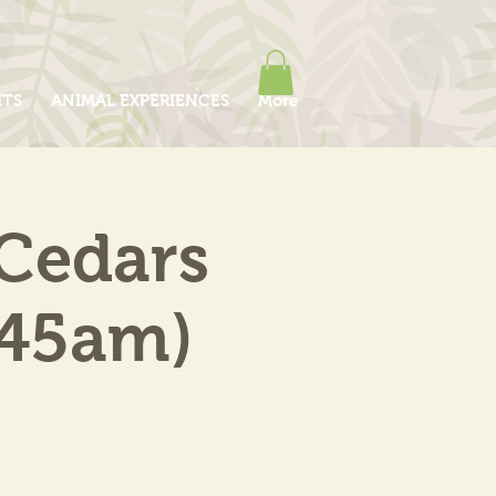
ITS
ANIMAL EXPERIENCES
More
 Cedars
.45am)