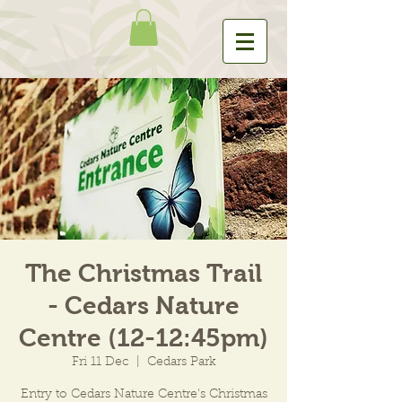
The Christmas Trail
- Cedars Nature
Centre (12-12:45pm)
Fri 11 Dec
  |  
Cedars Park
Entry to Cedars Nature Centre's Christmas