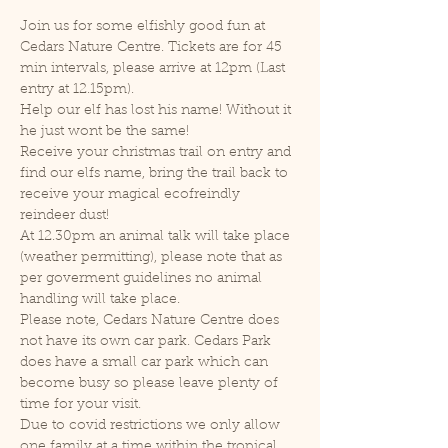
Join us for some elfishly good fun at 
Cedars Nature Centre. Tickets are for 45 
min intervals, please arrive at 12pm (Last 
entry at 12.15pm).
Help our elf has lost his name! Without it 
he just wont be the same!
Receive your christmas trail on entry and 
find our elfs name, bring the trail back to 
receive your magical ecofreindly 
reindeer dust!
At 12.30pm an animal talk will take place 
(weather permitting), please note that as 
per goverment guidelines no animal 
handling will take place.
Please note, Cedars Nature Centre does 
not have its own car park. Cedars Park 
does have a small car park which can 
become busy so please leave plenty of 
time for your visit.
Due to covid restrictions we only allow 
one family at a time within the tropical 