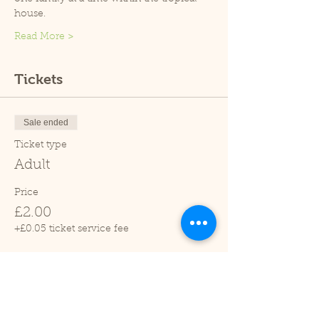
house.
Read More >
Tickets
Sale ended
Ticket type
Adult
Price
£2.00
+£0.05 ticket service fee
Sale ended
Ticket type