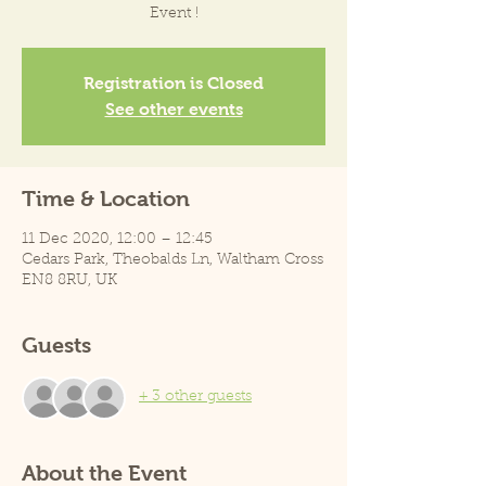
Event !
Registration is Closed
See other events
Time & Location
11 Dec 2020, 12:00 – 12:45
Cedars Park, Theobalds Ln, Waltham Cross
EN8 8RU, UK
Guests
+ 3 other guests
About the Event