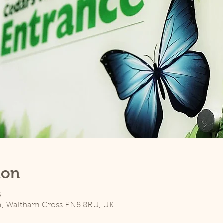
ion
5
n, Waltham Cross EN8 8RU, UK