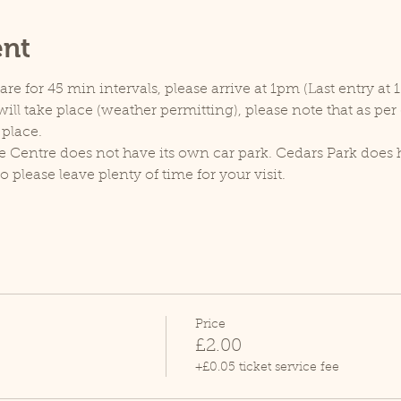
ent
e for 45 min intervals, please arrive at 1pm (Last entry at 
ill take place (weather permitting), please note that as pe
 place.
e Centre does not have its own car park. Cedars Park does h
lease leave plenty of time for your visit.
Price
£2.00
+£0.05 ticket service fee