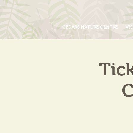
CEDARS NATURE CENTRE
VIS
Tic
C