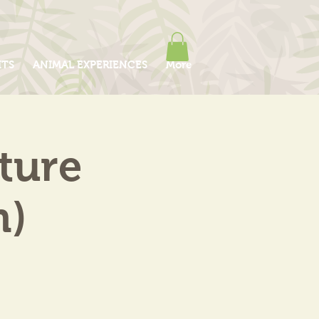
ITS
ANIMAL EXPERIENCES
More
ture
m)