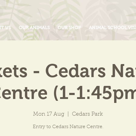
IT US
OUR ANIMALS
OUR SHOP
ANIMAL SCHOOL VIS
kets - Cedars Na
entre (1-1:45p
Mon 17 Aug
  |  
Cedars Park
Entry to Cedars Nature Centre.