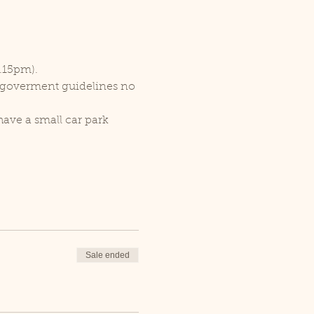
1.15pm).
r goverment guidelines no 
ave a small car park 
Sale ended