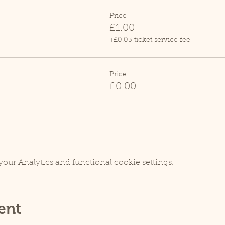
Price
£1.00
+£0.03 ticket service fee
Price
£0.00
our Analytics and functional cookie settings.
ent