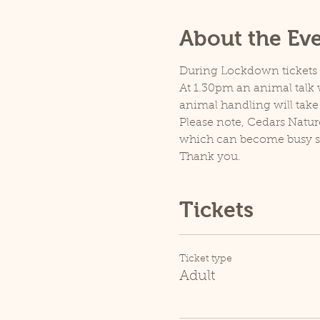
About the Ev
During Lockdown tickets ar
At 1.30pm an animal talk w
animal handling will take
Please note, Cedars Natur
which can become busy so p
Thank you.
Tickets
Ticket type
Adult