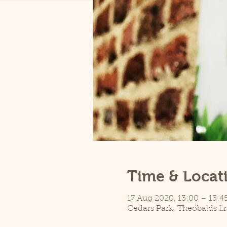
Time & Locat
17 Aug 2020, 13:00 – 13:4
Cedars Park, Theobalds L