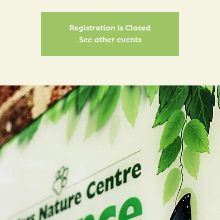
Registration is Closed
See other events