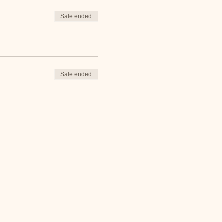
Sale ended
Sale ended