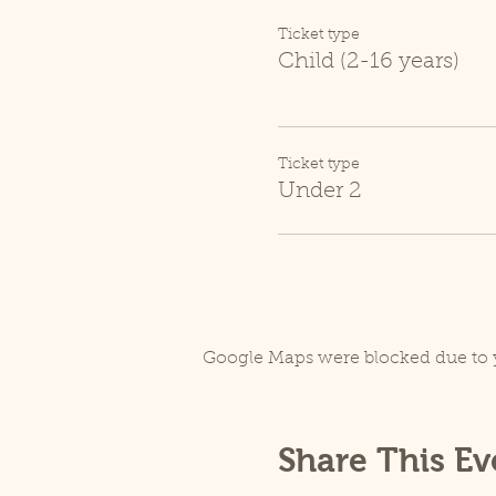
Ticket type
Child (2-16 years)
Ticket type
Under 2
Google Maps were blocked due to y
Share This Ev