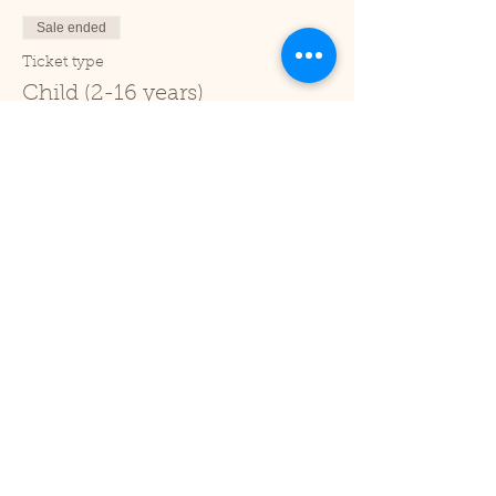
Sale ended
Ticket type
Child (2-16 years)
Price
£1.00
+£0.03 ticket service fee
Sale ended
Ticket type
Under 2
Price
£0.00