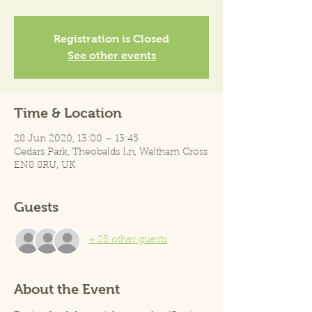
Registration is Closed
See other events
Time & Location
28 Jun 2020, 13:00 – 13:45
Cedars Park, Theobalds Ln, Waltham Cross
EN8 8RU, UK
Guests
+ 25 other guests
About the Event