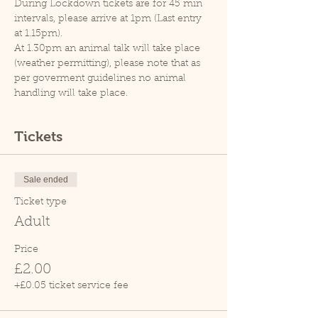
During Lockdown tickets are for 45 min 
intervals, please arrive at 1pm (Last entry 
at 1.15pm).
At 1.30pm an animal talk will take place 
(weather permitting), please note that as 
per goverment guidelines no animal 
handling will take place.
Tickets
Sale ended
Ticket type
Adult
Price
£2.00
+£0.05 ticket service fee