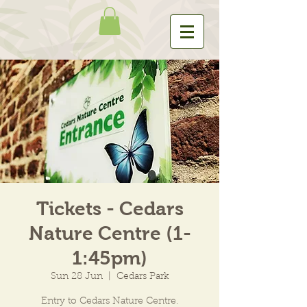
Tickets - Cedars
Nature Centre (1-
1:45pm)
Sun 28 Jun
  |  
Cedars Park
Entry to Cedars Nature Centre.