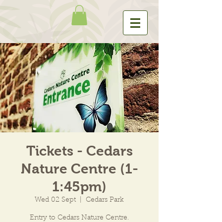
Tickets - Cedars
Nature Centre (1-
1:45pm)
Wed 02 Sept
  |  
Cedars Park
Entry to Cedars Nature Centre.