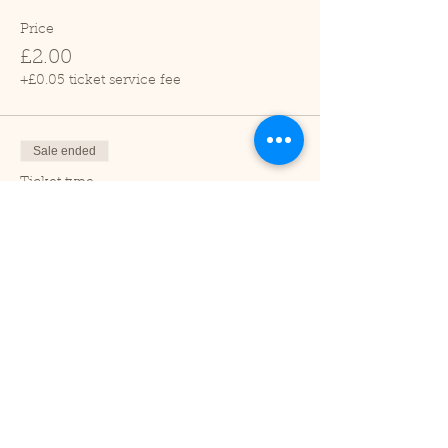
Price
£2.00
+£0.05 ticket service fee
Sale ended
Ticket type
Child (2-16 years)
Price
£1.00
+£0.03 ticket service fee
Sale ended
Ticket type
Under 2