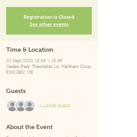
Registration is Closed
See other events
Time & Location
02 Sept 2020, 13:00 – 13:45
Cedars Park, Theobalds Ln, Waltham Cross
EN8 8RU, UK
Guests
+ 1 other guests
About the Event