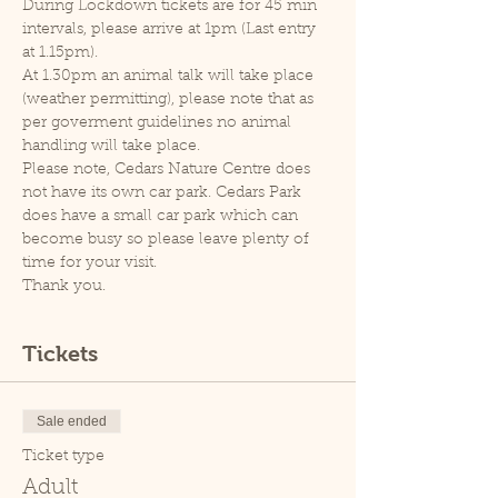
During Lockdown tickets are for 45 min 
intervals, please arrive at 1pm (Last entry 
at 1.15pm).
At 1.30pm an animal talk will take place 
(weather permitting), please note that as 
per goverment guidelines no animal 
handling will take place.
Please note, Cedars Nature Centre does 
not have its own car park. Cedars Park 
does have a small car park which can 
become busy so please leave plenty of 
time for your visit.
Thank you.
Tickets
Sale ended
Ticket type
Adult