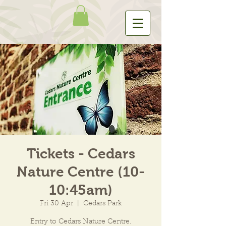
Tickets - Cedars
Nature Centre (10-
10:45am)
Fri 30 Apr
  |  
Cedars Park
Entry to Cedars Nature Centre.