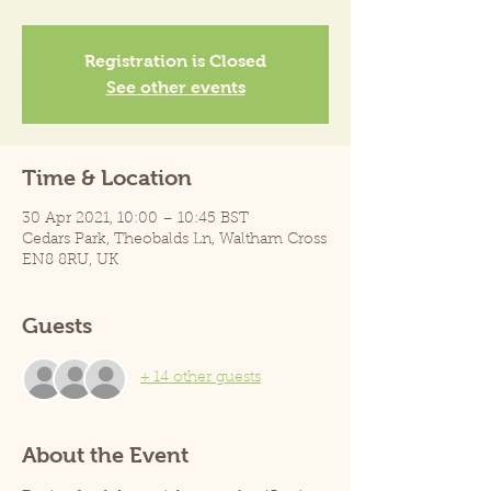
Registration is Closed
See other events
Time & Location
30 Apr 2021, 10:00 – 10:45 BST
Cedars Park, Theobalds Ln, Waltham Cross
EN8 8RU, UK
Guests
+ 14 other guests
About the Event