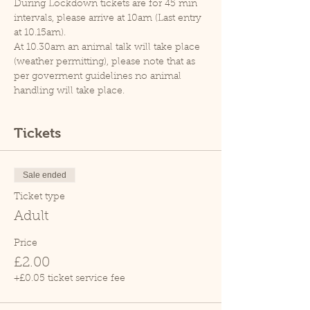
During Lockdown tickets are for 45 min 
intervals, please arrive at 10am (Last entry 
at 10.15am).
At 10.30am an animal talk will take place 
(weather permitting), please note that as 
per goverment guidelines no animal 
handling will take place.
Tickets
Sale ended
Ticket type
Adult
Price
£2.00
+£0.05 ticket service fee