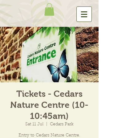
Tickets - Cedars
Nature Centre (10-
10:45am)
Sat 11 Jul
  |  
Cedars Park
Entry to Cedars Nature Centre.