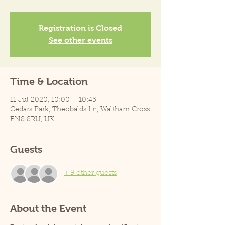
Registration is Closed
See other events
Time & Location
11 Jul 2020, 10:00 – 10:45
Cedars Park, Theobalds Ln, Waltham Cross
EN8 8RU, UK
Guests
+ 9 other guests
About the Event