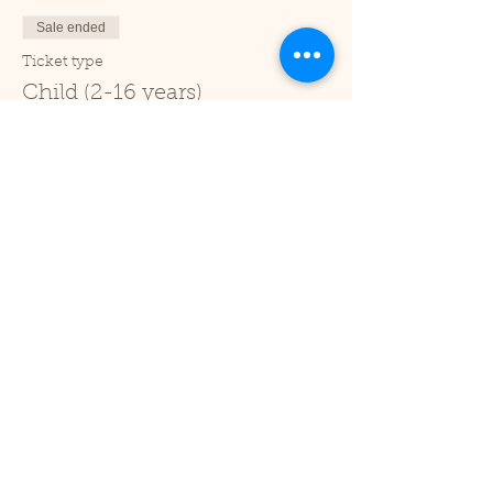
Sale ended
Ticket type
Child (2-16 years)
Price
£1.00
+£0.03 ticket service fee
Sale ended
Ticket type
Under 2
Price
£0.00