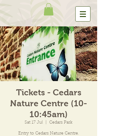
Tickets - Cedars
Nature Centre (10-
10:45am)
Sat 17 Jul
  |  
Cedars Park
Entry to Cedars Nature Centre.