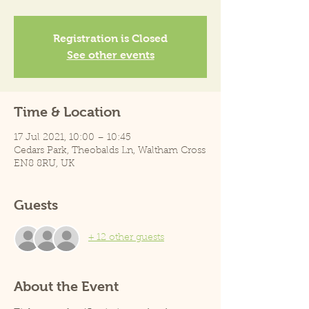
Registration is Closed
See other events
Time & Location
17 Jul 2021, 10:00 – 10:45
Cedars Park, Theobalds Ln, Waltham Cross
EN8 8RU, UK
Guests
+ 12 other guests
About the Event