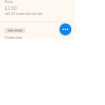
Price
£2.00
+£0.05 ticket service fee
Sale ended
Ticket type
Child (2-16 years)
Price
£1.00
+£0.03 ticket service fee
Sale ended
Ticket type
Under 2