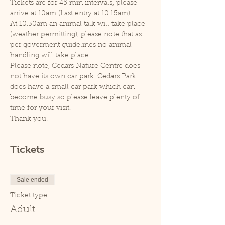
Tickets are for 45 min intervals, please 
arrive at 10am (Last entry at 10.15am).
At 10.30am an animal talk will take place 
(weather permitting), please note that as 
per goverment guidelines no animal 
handling will take place.
Please note, Cedars Nature Centre does 
not have its own car park. Cedars Park 
does have a small car park which can 
become busy so please leave plenty of 
time for your visit.
Thank you.
Tickets
Sale ended
Ticket type
Adult