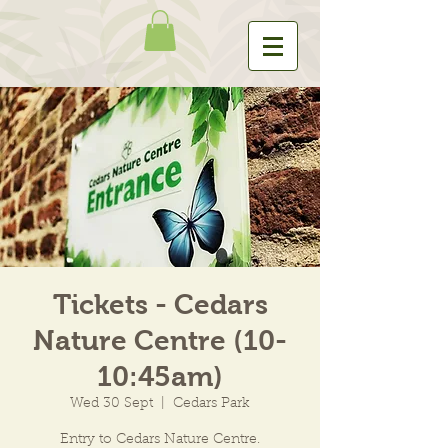
Tickets - Cedars
Nature Centre (10-
10:45am)
Wed 30 Sept
  |  
Cedars Park
Entry to Cedars Nature Centre.