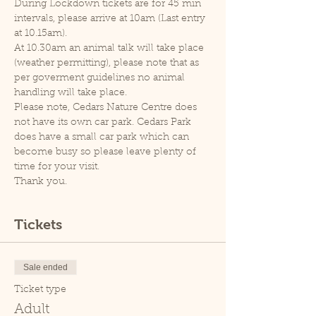
During Lockdown tickets are for 45 min 
intervals, please arrive at 10am (Last entry 
at 10.15am).
At 10.30am an animal talk will take place 
(weather permitting), please note that as 
per goverment guidelines no animal 
handling will take place.
Please note, Cedars Nature Centre does 
not have its own car park. Cedars Park 
does have a small car park which can 
become busy so please leave plenty of 
time for your visit.
Thank you.
Tickets
Sale ended
Ticket type
Adult