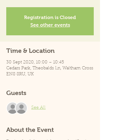
Registration is Closed
See other events
Time & Location
30 Sept 2020, 10:00 – 10:45
Cedars Park, Theobalds Ln, Waltham Cross
EN8 8RU, UK
Guests
See All
About the Event