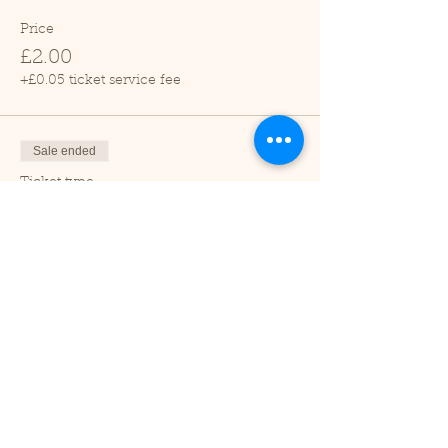
Price
£2.00
+£0.05 ticket service fee
Sale ended
Ticket type
Child (2-16 years)
Price
£1.00
+£0.03 ticket service fee
Sale ended
Ticket type
Under 2