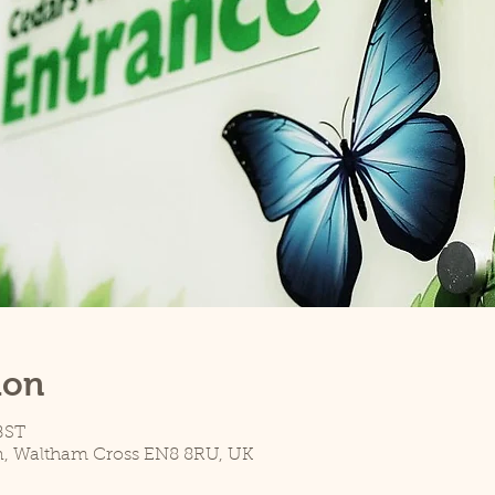
ion
 BST
n, Waltham Cross EN8 8RU, UK