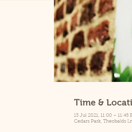
Time & Locat
13 Jul 2021, 11:00 – 11:45
Cedars Park, Theobalds L