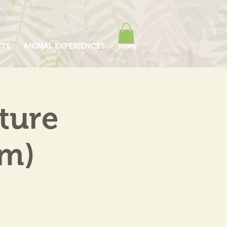
ITS
ANIMAL EXPERIENCES
More
ture
am)