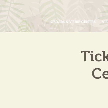
CEDARS NATURE CENTRE
VIS
Tic
Ce