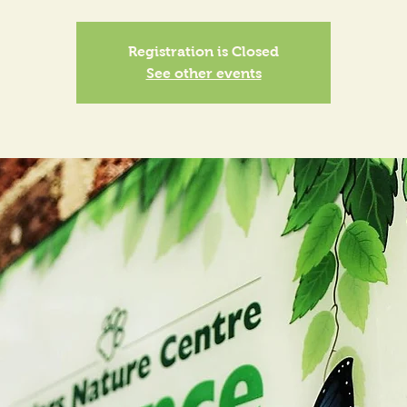
Registration is Closed
See other events