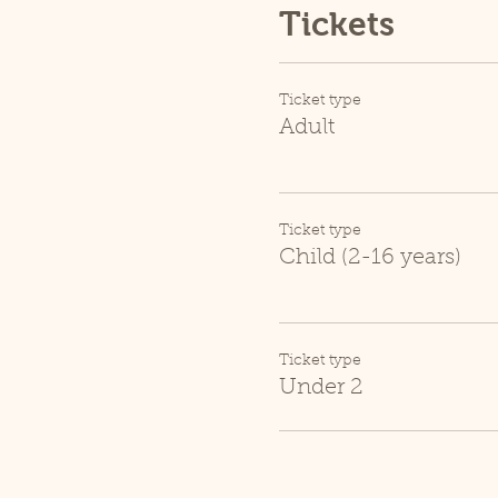
Tickets
Ticket type
Adult
Ticket type
Child (2-16 years)
Ticket type
Under 2