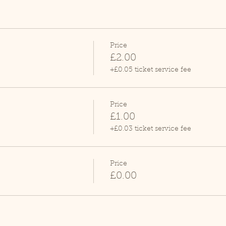
Price
£2.00
+£0.05 ticket service fee
Price
£1.00
+£0.03 ticket service fee
Price
£0.00