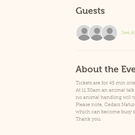
Guests
See Al
About the Ev
Tickets are for 45 min inte
At 11.30am an animal talk 
no animal handling will t
Please note, Cedars Natur
which can become busy so p
Thank you.