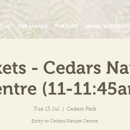
IT US
OUR ANIMALS
OUR SHOP
ANIMAL SCHOOL VIS
kets - Cedars Na
ntre (11-11:45
Tue 13 Jul
  |  
Cedars Park
Entry to Cedars Nature Centre.