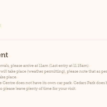
l
ent
rvals, please arrive at 11am (Last entry at 11.15am).
will take place (weather permitting), please note that as p
ake place.
e Centre does not have its own car park. Cedars Park does h
lease leave plenty of time for your visit.