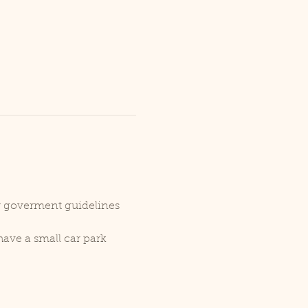
er goverment guidelines 
ave a small car park 