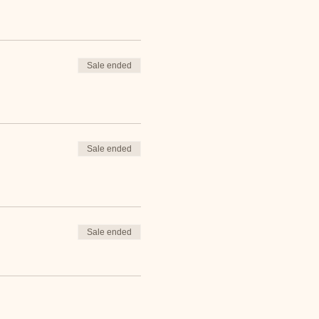
Sale ended
Sale ended
Sale ended