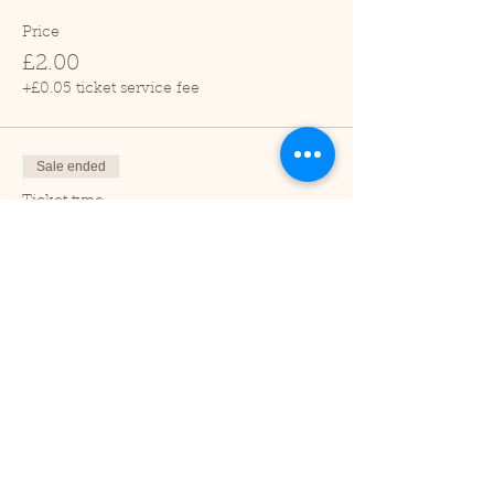
Price
£2.00
+£0.05 ticket service fee
Sale ended
Ticket type
Child (2-16 years)
Price
£1.00
+£0.03 ticket service fee
Sale ended
Ticket type
Under 2