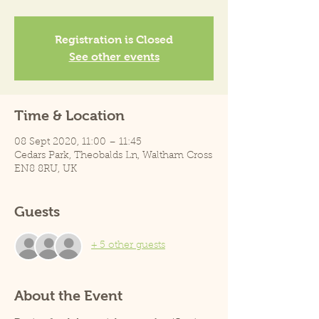
Registration is Closed
See other events
Time & Location
08 Sept 2020, 11:00 – 11:45
Cedars Park, Theobalds Ln, Waltham Cross
EN8 8RU, UK
Guests
+ 5 other guests
About the Event