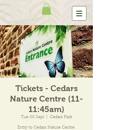
Tickets - Cedars
Nature Centre (11-
11:45am)
Tue 08 Sept
  |  
Cedars Park
Entry to Cedars Nature Centre.