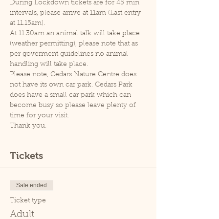
During Lockdown tickets are for 45 min 
intervals, please arrive at 11am (Last entry 
at 11.15am).
At 11.30am an animal talk will take place 
(weather permitting), please note that as 
per goverment guidelines no animal 
handling will take place.
Please note, Cedars Nature Centre does 
not have its own car park. Cedars Park 
does have a small car park which can 
become busy so please leave plenty of 
time for your visit.
Thank you.
Tickets
Sale ended
Ticket type
Adult