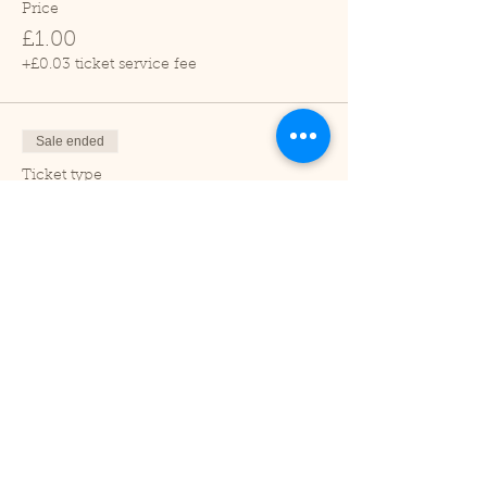
Price
£1.00
+£0.03 ticket service fee
Sale ended
Ticket type
Adult
Price
£2.00
+£0.05 ticket service fee
Sale ended
Ticket type
Under 2