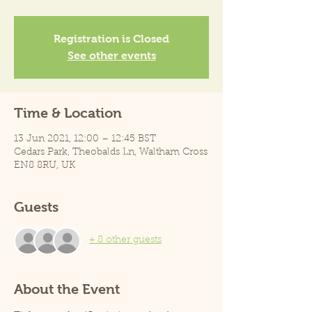
Registration is Closed
See other events
Time & Location
13 Jun 2021, 12:00 – 12:45 BST
Cedars Park, Theobalds Ln, Waltham Cross
EN8 8RU, UK
Guests
+ 8 other guests
About the Event