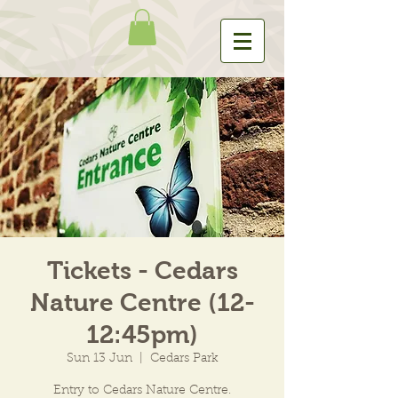
Tickets - Cedars
Nature Centre (12-
12:45pm)
Sun 13 Jun
  |  
Cedars Park
Entry to Cedars Nature Centre.