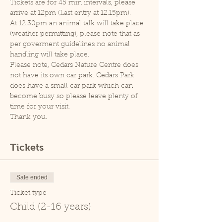
Tickets are for 45 min intervals, please 
arrive at 12pm (Last entry at 12.15pm).
At 12.30pm an animal talk will take place 
(weather permitting), please note that as 
per goverment guidelines no animal 
handling will take place.
Please note, Cedars Nature Centre does 
not have its own car park. Cedars Park 
does have a small car park which can 
become busy so please leave plenty of 
time for your visit.
Thank you.
Tickets
Sale ended
Ticket type
Child (2-16 years)