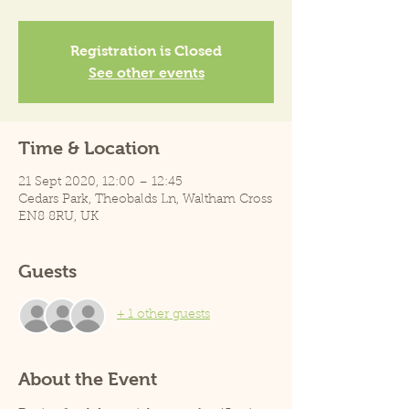
Registration is Closed
See other events
Time & Location
21 Sept 2020, 12:00 – 12:45
Cedars Park, Theobalds Ln, Waltham Cross
EN8 8RU, UK
Guests
+ 1 other guests
About the Event