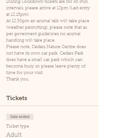
During Lockdown tickets are for 45 min 
intervals, please arrive at 12pm (Last entry 
at 12.15pm).
At 12.30pm an animal talk will take place 
(weather permitting), please note that as 
per goverment guidelines no animal 
handling will take place.
Please note, Cedars Nature Centre does 
not have its own car park. Cedars Park 
does have a small car park which can 
become busy so please leave plenty of 
time for your visit.
Thank you.
Tickets
Sale ended
Ticket type
Adult