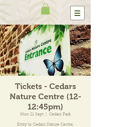
Tickets - Cedars
Nature Centre (12-
12:45pm)
Mon 21 Sept
  |  
Cedars Park
Entry to Cedars Nature Centre.