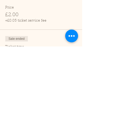
Price
£2.00
+£0.05 ticket service fee
Sale ended
Ticket type
Child (2-16 years)
Price
£1.00
+£0.03 ticket service fee
Sale ended
Ticket type
Under 2