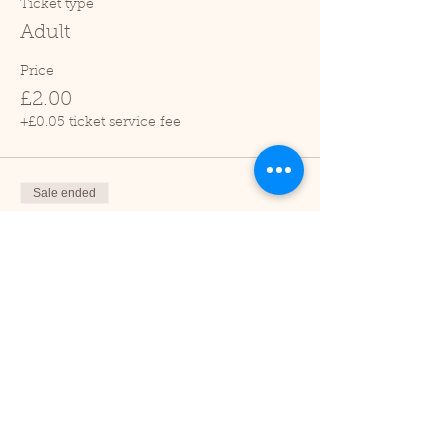
Ticket type
Adult
Price
£2.00
+£0.05 ticket service fee
Sale ended
Ticket type
Child (2-16 years)
Price
£1.00
+£0.03 ticket service fee
Sale ended
Ticket type