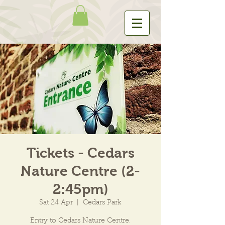
Tickets - Cedars
Nature Centre (2-
2:45pm)
Sat 24 Apr
  |  
Cedars Park
Entry to Cedars Nature Centre.