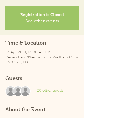
Registration is Closed
See other events
Time & Location
24 Apr 2021, 14:00 – 14:45
Cedars Park, Theobalds Ln, Waltham Cross
EN8 8RU, UK
Guests
+ 20 other guests
About the Event