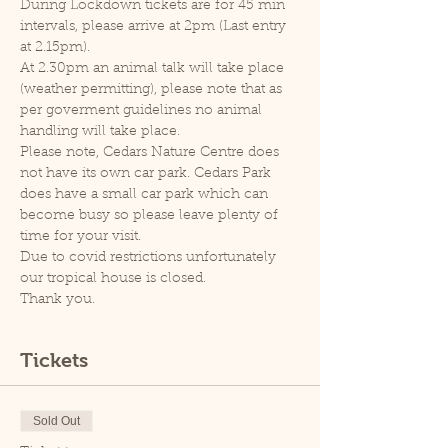
During Lockdown tickets are for 45 min 
intervals, please arrive at 2pm (Last entry 
at 2.15pm).
At 2.30pm an animal talk will take place 
(weather permitting), please note that as 
per goverment guidelines no animal 
handling will take place.
Please note, Cedars Nature Centre does 
not have its own car park. Cedars Park 
does have a small car park which can 
become busy so please leave plenty of 
time for your visit.
Due to covid restrictions unfortunately 
our tropical house is closed.
Thank you.
Tickets
Sold Out