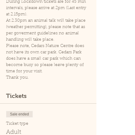
During Lockdown tickets are for 45 min 
intervals, please arrive at 2pm (Last entry 
at 2.15pm).
At 2.30pm an animal talk will take place 
(weather permitting), please note that as 
per goverment guidelines no animal 
handling will take place.
Please note, Cedars Nature Centre does 
not have its own car park. Cedars Park 
does have a small car park which can 
become busy so please leave plenty of 
time for your visit.
Thank you.
Tickets
Sale ended
Ticket type
Adult