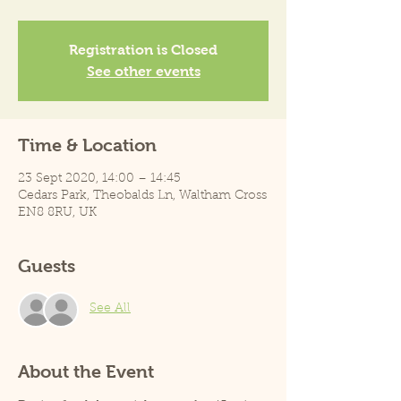
Registration is Closed
See other events
Time & Location
23 Sept 2020, 14:00 – 14:45
Cedars Park, Theobalds Ln, Waltham Cross
EN8 8RU, UK
Guests
See All
About the Event