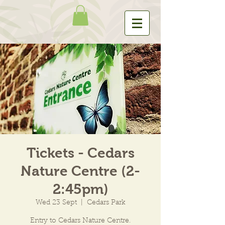
Tickets - Cedars
Nature Centre (2-
2:45pm)
Wed 23 Sept
  |  
Cedars Park
Entry to Cedars Nature Centre.