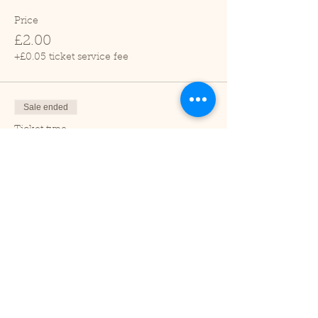
Price
£2.00
+£0.05 ticket service fee
Sale ended
Ticket type
Child (2-16 years)
Price
£1.00
+£0.03 ticket service fee
Sale ended
Ticket type
Under 2