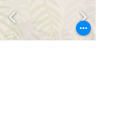
Contact us for Animal
Parties below