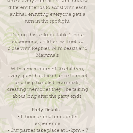
stroke every animal first and choose
different friends to assist with each
animal, ensuring everyone gets a
turn in the spotlight.
During this unforgettable 1-hour
experience, children will get up
close with Reptiles, Mini beasts and
Mammals
With a maximum of 20 children,
every guest has the chance to meet
and help handle the animals,
creating memories they'll be talking
about long after the party ends!
Party Details:
• 1-hour animal encounter
experience
• Our parties take place at 1-2pm - 7