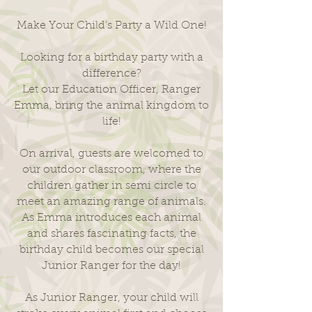
Make Your Child’s Party a Wild One!
Looking for a birthday party with a
difference?
Let our Education Officer, Ranger
Emma, bring the animal kingdom to
life!
On arrival, guests are welcomed to
our outdoor classroom, where the
children gather in semi circle to
meet an amazing range of animals.
As Emma introduces each animal
and shares fascinating facts, the
birthday child becomes our special
Junior Ranger for the day!
As Junior Ranger, your child will