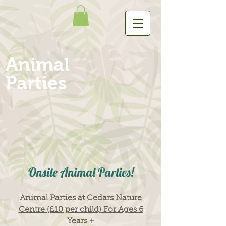
Animal
Parties
Onsite Animal Parties!
Animal Parties at Cedars Nature
Centre (£10 per child) For Ages 6
Years +