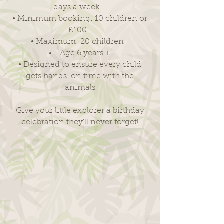
days a week.
• Minimum booking: 10 children or
£100
• Maximum: 20 children
Age 6 years
+
• Designed to ensure every child
gets hands-on time with the
animals
Give your little explorer a birthday
celebration they'll never forget!