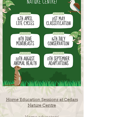
Home Education Sessions at Cedars
Nature Centre