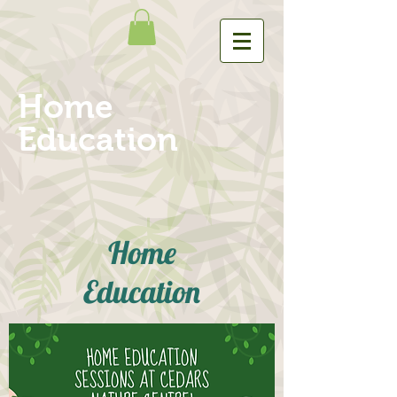
Home
Education
Home
Education