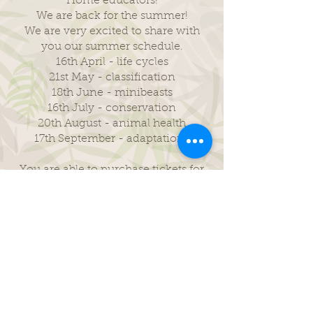
Home educators!
We are back for the summer!
We are very excited to share with
you our summer schedule.
16th April - life cycles
21st May - classification
18th June - minibeasts
16th July - conservation
20th August - animal health
17th September - adaptations
You are able to purchase tickets for
any of our monthly topics by
scrolling to each month on the
events link below.
Home Education Sessions
The Junior Rangers are our primary
age group 5-10 years.
The Rangers are our secondary age
group 11-16 years.