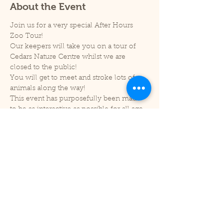
About the Event
Join us for a very special After Hours 
Zoo Tour! 
Our keepers will take you on a tour of 
Cedars Nature Centre whilst we are 
closed to the public!
You will get to meet and stroke lots of 
animals along the way!
This event has purposefully been made 
to be as interactive as possible for all age 
groups and so our tickets are limited to 
20 people. You will then be split into two 
groups of ten to take part in the tour.
Session time - 6pm-7pm.
This will be taking place within Cedars 
Nature Centre. Doors will be opened 5 
mins before your tour starts.
Read More >