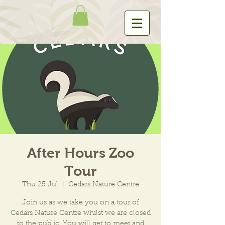
After Hours Zoo
Tour
Thu 25 Jul
  |  
Cedars Nature Centre
Join us as we take you on a tour of
Cedars Nature Centre whilst we are closed
to the public! You will get to meet and