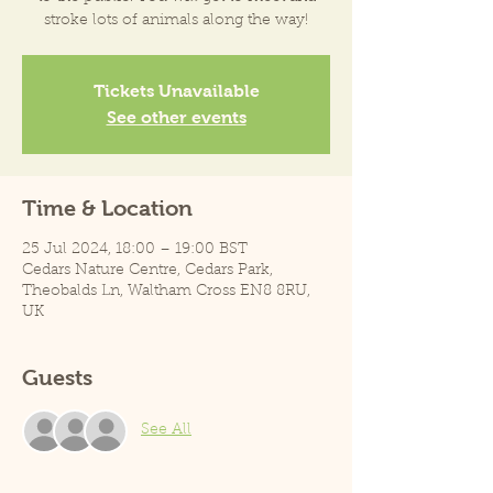
stroke lots of animals along the way!
Tickets Unavailable
See other events
Time & Location
25 Jul 2024, 18:00 – 19:00 BST
Cedars Nature Centre, Cedars Park,
Theobalds Ln, Waltham Cross EN8 8RU,
UK
Guests
See All