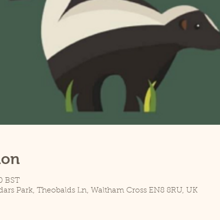
ion
0 BST
dars Park, Theobalds Ln, Waltham Cross EN8 8RU, UK