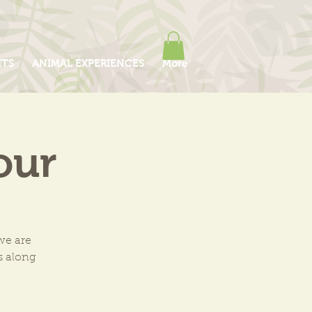
ITS
ANIMAL EXPERIENCES
More
our
we are
ls along