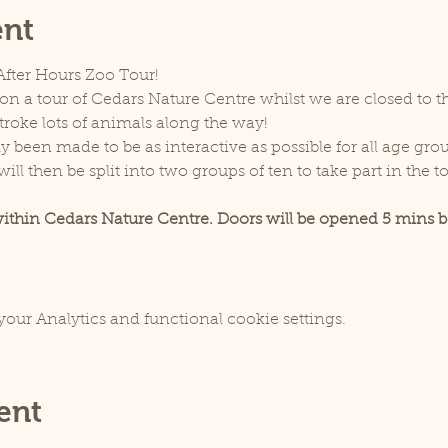
ent
 After Hours Zoo Tour! 
on a tour of Cedars Nature Centre whilst we are closed to th
troke lots of animals along the way!
y been made to be as interactive as possible for all age grou
ill then be split into two groups of ten to take part in the to
within Cedars Nature Centre. Doors will be opened 5 mins be
our Analytics and functional cookie settings.
ent