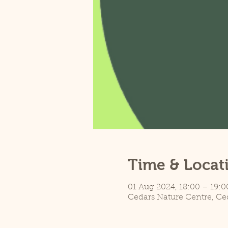
Time & Locat
01 Aug 2024, 18:00 – 19:0
Cedars Nature Centre, Ce