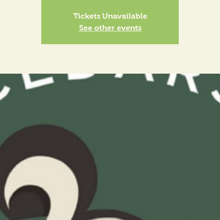
Tickets Unavailable
See other events