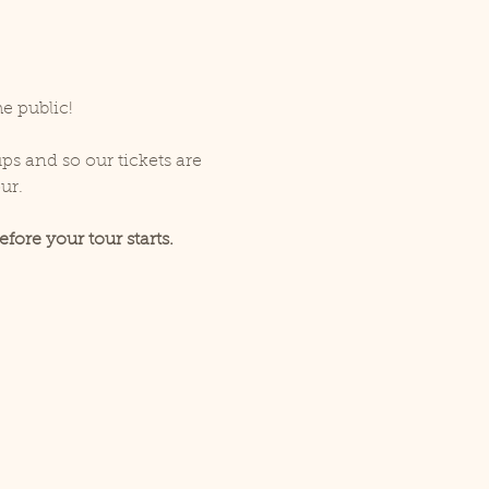
e public!
ps and so our tickets are 
ur.
fore your tour starts.