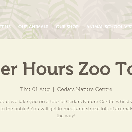
IT US
OUR ANIMALS
OUR SHOP
ANIMAL SCHOOL VIS
ter Hours Zoo T
Thu 01 Aug
  |  
Cedars Nature Centre
us as we take you on a tour of Cedars Nature Centre whilst 
to the public! You will get to meet and stroke lots of anima
the way!