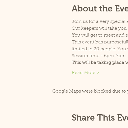
About the Ev
Join us for a very special
Our keepers will take you 
You will get to meet and s
This event has purposefull
limited to 20 people. You w
Session time - 6pm-7pm.
This will be taking place 
Read More >
Google Maps were blocked due to y
Share This Ev