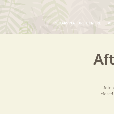
CEDARS NATURE CENTRE
VIS
Af
Join 
closed 