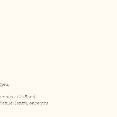
30pm.
t entry at 4.45pm).
 Nature Centre, once you 