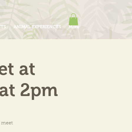
ITS
ANIMAL EXPERIENCES
More
et at
 at 2pm
o meet