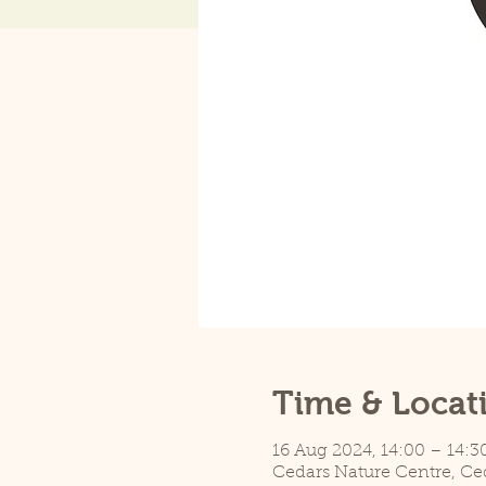
Time & Locat
16 Aug 2024, 14:00 – 14:3
Cedars Nature Centre, Ce