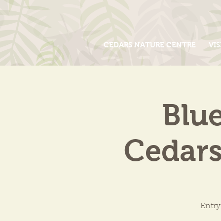
CEDARS NATURE CENTRE
VIS
Blue
Cedars
Entry