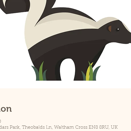
ion
0
dars Park, Theobalds Ln, Waltham Cross EN8 8RU, UK