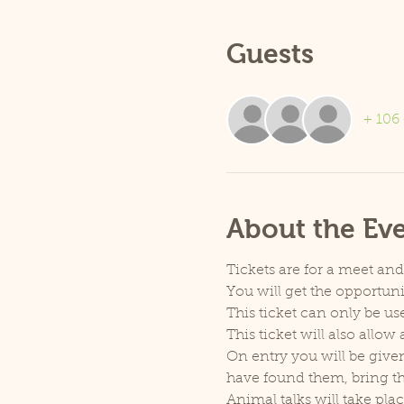
Guests
+ 106 
About the Ev
Tickets are for a meet an
You will get the opportu
This ticket can only be use
This ticket will also allo
On entry you will be given
have found them, bring th
Animal talks will take pla