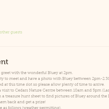
other guests
ent
d greet with the wonderful Bluey at 2pm.
nity to meet and have a photo with Bluey bettween 2pm-2.
d at this time slot so please allow plenty of time to arrive.
w a visit to Cedars Nature Centre between 10am and 5pm (Las
 a treasure hunt sheet to find pictures of Bluey around the
em back and get a prize!
ce as follows (weather permitting).