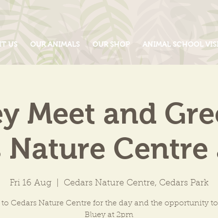
IT US
OUR ANIMALS
OUR SHOP
ANIMAL SCHOOL VIS
y Meet and Gre
 Nature Centre
Fri 16 Aug
  |  
Cedars Nature Centre, Cedars Park
 to Cedars Nature Centre for the day and the opportunity t
Bluey at 2pm