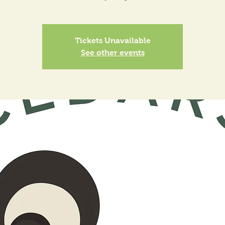
Tickets Unavailable
See other events