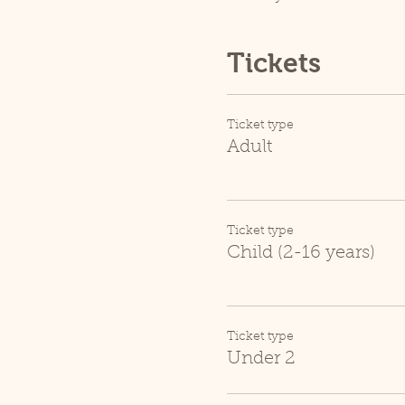
Tickets
Ticket type
Adult
Ticket type
Child (2-16 years)
Ticket type
Under 2