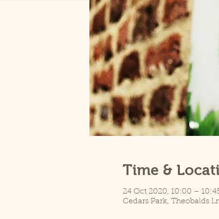
Time & Locat
24 Oct 2020, 10:00 – 10:4
Cedars Park, Theobalds L