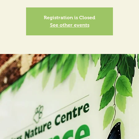
Registration is Closed
See other events