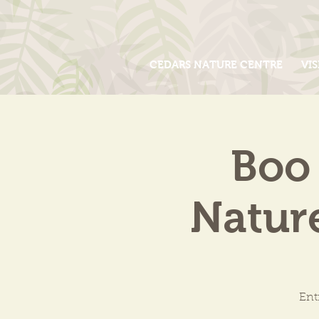
CEDARS NATURE CENTRE
VIS
Boo 
Natur
Ent