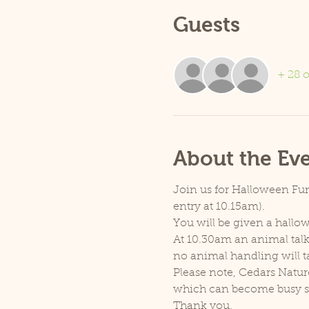
Guests
+ 28 o
About the Ev
Join us for Halloween Fun 
entry at 10.15am).
You will be given a hallow
At 10.30am an animal talk 
no animal handling will t
Please note, Cedars Natur
which can become busy so p
Thank you.