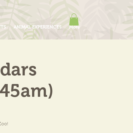
ITS
ANIMAL EXPERIENCES
More
edars
:45am)
Zoo!