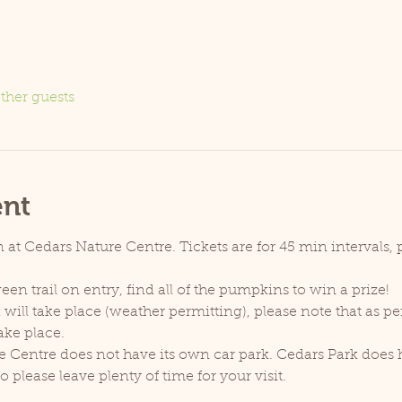
ther guests
ent
at Cedars Nature Centre. Tickets are for 45 min intervals, p
een trail on entry, find all of the pumpkins to win a prize!
will take place (weather permitting), please note that as p
ake place.
e Centre does not have its own car park. Cedars Park does h
lease leave plenty of time for your visit.