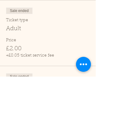
Sale ended
Ticket type
Adult
Price
£2.00
+£0.05 ticket service fee
Sale ended
Ticket type
Child (2-16 years)
Price
£1.00
+£0.03 ticket service fee