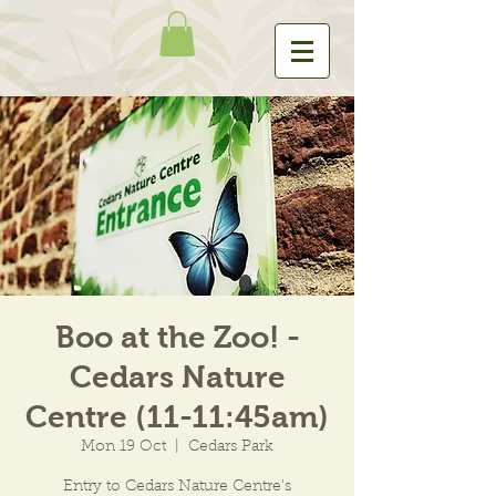
Boo at the Zoo! -
Cedars Nature
Centre (11-11:45am)
Mon 19 Oct
  |  
Cedars Park
Entry to Cedars Nature Centre's