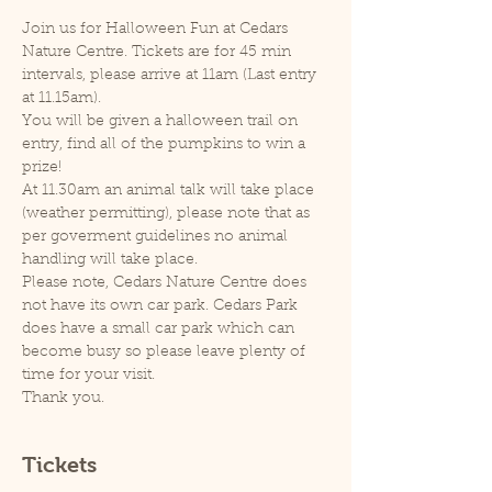
Join us for Halloween Fun at Cedars 
Nature Centre. Tickets are for 45 min 
intervals, please arrive at 11am (Last entry 
at 11.15am).
You will be given a halloween trail on 
entry, find all of the pumpkins to win a 
prize!
At 11.30am an animal talk will take place 
(weather permitting), please note that as 
per goverment guidelines no animal 
handling will take place.
Please note, Cedars Nature Centre does 
not have its own car park. Cedars Park 
does have a small car park which can 
become busy so please leave plenty of 
time for your visit.
Thank you.
Tickets