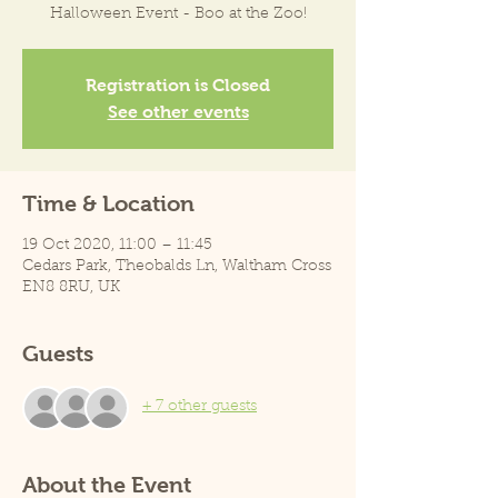
Halloween Event - Boo at the Zoo!
Registration is Closed
See other events
Time & Location
19 Oct 2020, 11:00 – 11:45
Cedars Park, Theobalds Ln, Waltham Cross
EN8 8RU, UK
Guests
+ 7 other guests
About the Event