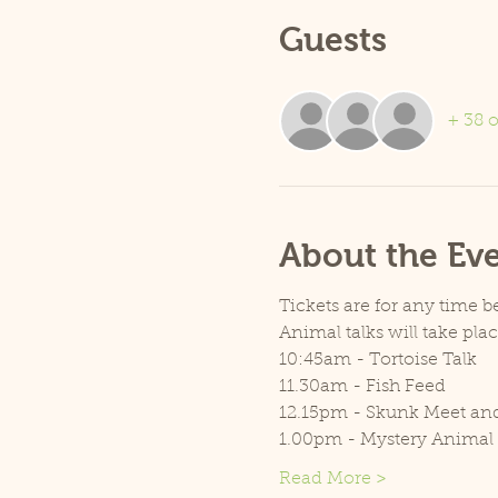
Guests
+ 38 o
About the Ev
Tickets are for any time 
Animal talks will take pla
10:45am - Tortoise Talk
11.30am - Fish Feed
12.15pm - Skunk Meet an
1.00pm - Mystery Animal
Read More >