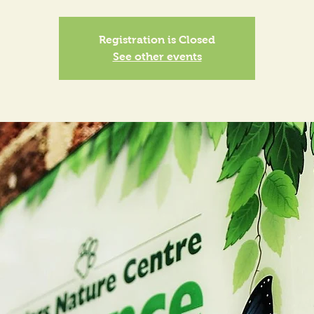
Registration is Closed
See other events