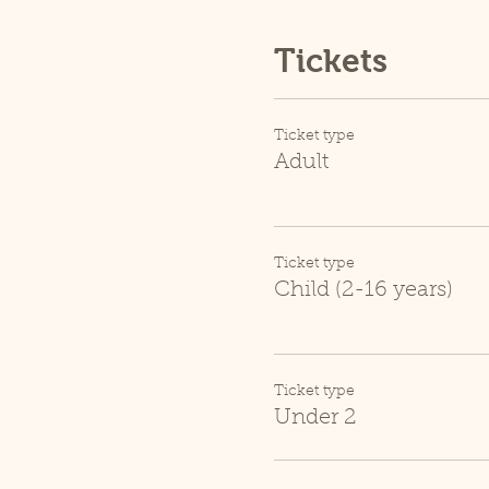
Tickets
Ticket type
Adult
Ticket type
Child (2-16 years)
Ticket type
Under 2