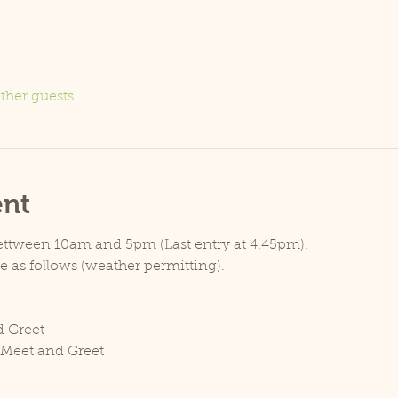
ther guests
ent
bettween 10am and 5pm (Last entry at 4.45pm).
ce as follows (weather permitting).
d Greet
 Meet and Greet