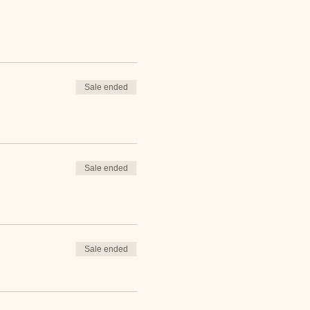
Sale ended
Sale ended
Sale ended