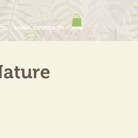
ITS
ANIMAL EXPERIENCES
More
Nature