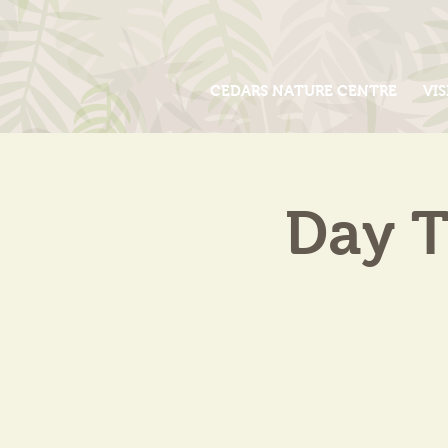
CEDARS NATURE CENTRE
VIS
Day T