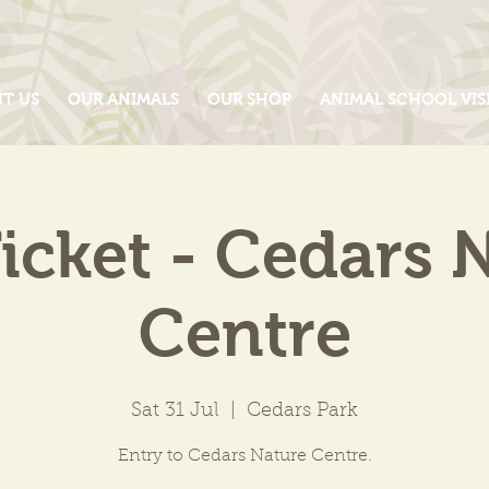
IT US
OUR ANIMALS
OUR SHOP
ANIMAL SCHOOL VIS
icket - Cedars 
Centre
Sat 31 Jul
  |  
Cedars Park
Entry to Cedars Nature Centre.