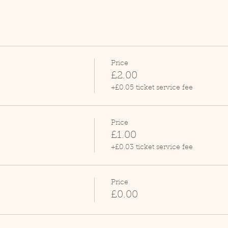
Price
£2.00
+£0.05 ticket service fee
Price
£1.00
+£0.03 ticket service fee
Price
£0.00