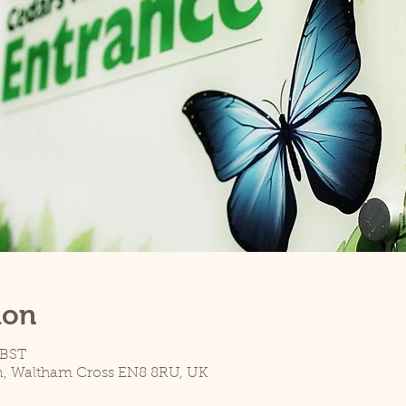
ion
 BST
n, Waltham Cross EN8 8RU, UK