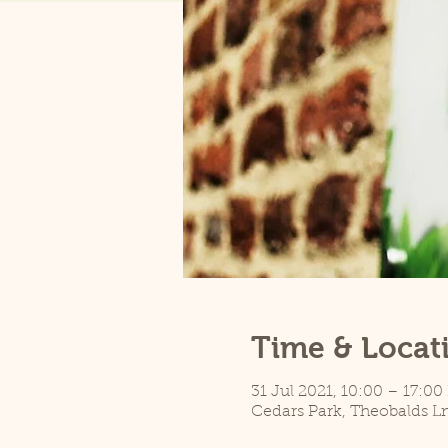
Time & Locat
31 Jul 2021, 10:00 – 17:00
Cedars Park, Theobalds L