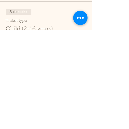
Sale ended
Ticket type
Child (2-16 years)
Price
£1.00
+£0.03 ticket service fee
Sale ended
Ticket type
Under 2
Price
£0.00