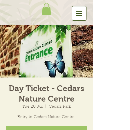
Day Ticket - Cedars
Nature Centre
Tue 20 Jul
  |  
Cedars Park
Entry to Cedars Nature Centre.