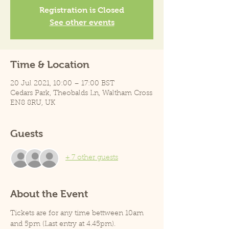
Registration is Closed
See other events
Time & Location
20 Jul 2021, 10:00 – 17:00 BST
Cedars Park, Theobalds Ln, Waltham Cross
EN8 8RU, UK
Guests
+ 7 other guests
About the Event
Tickets are for any time bettween 10am 
and 5pm (Last entry at 4.45pm).