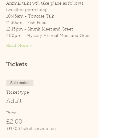
Animal talks will take place as follows 
(weather permitting).
10:45am - Tortoise Talk
11.30am - Fish Feed
12.15pm - Skunk Meet and Greet
1.00pm - Mystery Animal Meet and Greet
Read More >
Tickets
Sale ended
Ticket type
Adult
Price
£2.00
+£0.05 ticket service fee