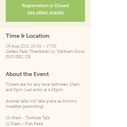
Registration is Closed
See other events
Time & Location
29 Aug 2021, 10:00 – 17:00
Cedars Park, Theobalds Ln, Waltham Cross
EN8 8RU, UK
About the Event
Tickets are for any time bettween 10am
and 5pm (Last entry at 4.45pm).
Animal talks will take place as follows
(weather permitting).
10:45am - Tortoise Talk
11.30am - Fish Feed