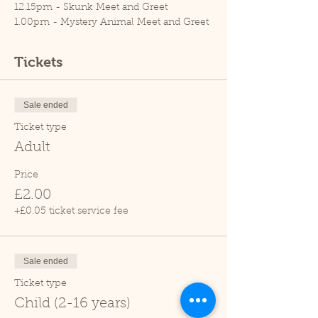
12.15pm - Skunk Meet and Greet
1.00pm - Mystery Animal Meet and Greet
1.45pm - Rat Meet and Greet
2.15pm - Meerkat feed
Tickets
3.00pm - Tortoise Talk
3.45pm - Mystery Animal Meet and Greet
4.30pm - Skunk Meet and Greet
Sale ended
Please note, Cedars Nature Centre does
Ticket type
not have its own car park. Cedars Park
Adult
does have a small car park which can
become busy so please leave plenty of
Price
time for your visit.
£2.00
Thank you and we hope you enjoy your
+£0.05 ticket service fee
visit.
Sale ended
Ticket type
Child (2-16 years)