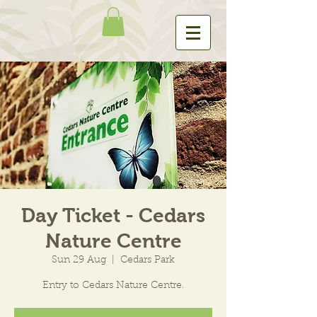
Day Ticket - Cedars
Nature Centre
Sun 29 Aug
  |  
Cedars Park
Entry to Cedars Nature Centre.