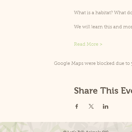
What is a habitat? What do
We will learn this and m
Read More >
Google Maps were blocked due to y
Share This Ev