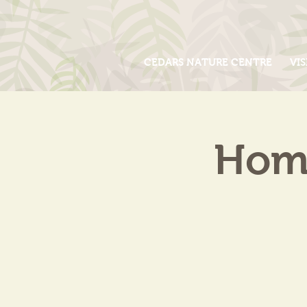
CEDARS NATURE CENTRE
VIS
Home