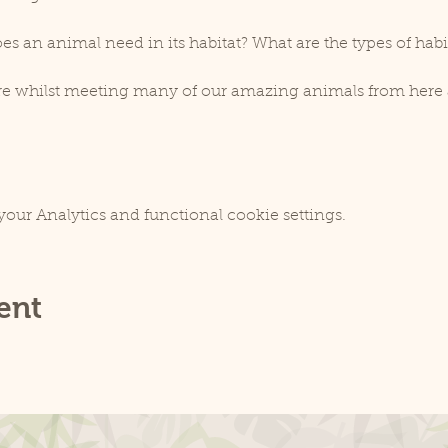
es an animal need in its habitat? What are the types of habi
ore whilst meeting many of our amazing animals from here 
our Analytics and functional cookie settings.
ent