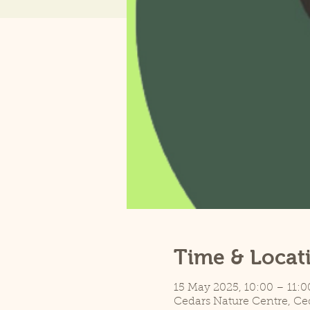
Time & Locat
15 May 2025, 10:00 – 11:0
Cedars Nature Centre, Ce