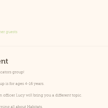
her guests
ent
cators group!
 is for ages 4-16 years.
fficer Lucy will bring you a different topic.
ning all about Habitats.