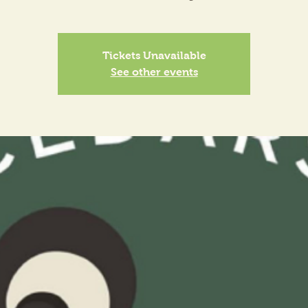
Tickets Unavailable
See other events