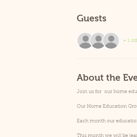
Guests
+ 1 ot
About the Ev
Join us for  our home edu
Our Home Education Group
Each month our education o
This month we will be lear