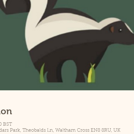
ion
0 BST
dars Park, Theobalds Ln, Waltham Cross EN8 8RU, UK