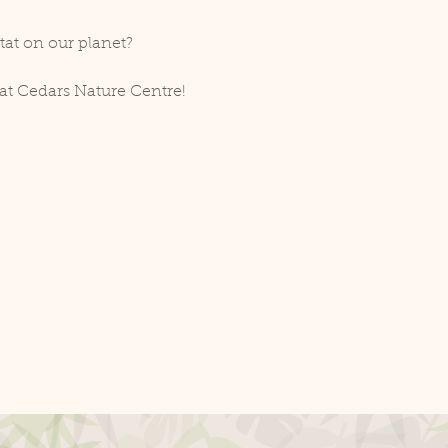
tat on our planet?
at Cedars Nature Centre!