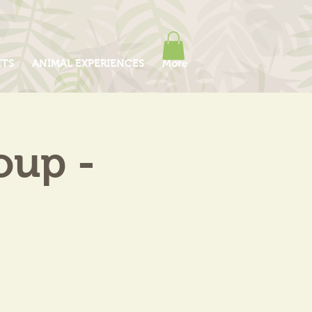
ITS
ANIMAL EXPERIENCES
More
oup -