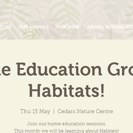
IT US
OUR ANIMALS
OUR SHOP
ANIMAL SCHOOL VIS
 Education Gr
Habitats!
Thu 15 May
  |  
Cedars Nature Centre
Join our home education sessions.
This month we will be learning about Habitats!