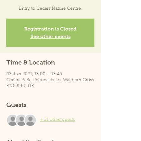
Entry to Cedars Nature Centre.
Registration is Closed
See other events
Time & Location
03 Jun 2021, 13:00 – 13:45
Cedars Park, Theobalds Ln, Waltham Cross
EN8 8RU, UK
Guests
+ 21 other guests