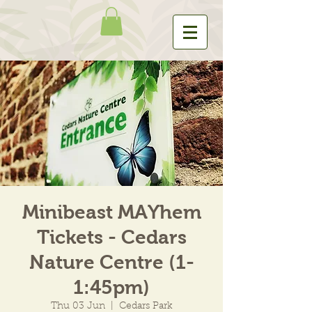
Minibeast MAYhem
Tickets - Cedars
Nature Centre (1-
1:45pm)
Thu 03 Jun
  |  
Cedars Park