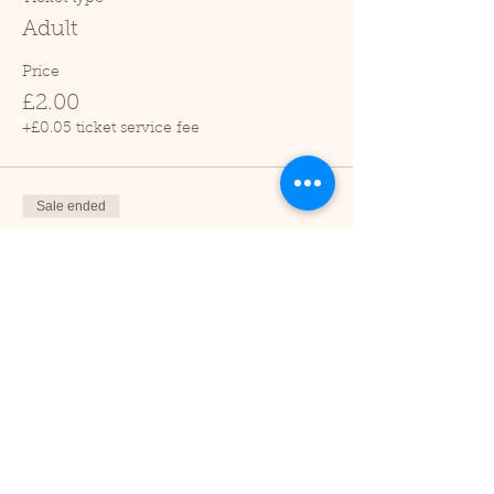
Adult
Price
£2.00
+£0.05 ticket service fee
Sale ended
Ticket type
Child (2-16 years)
Price
£1.00
+£0.03 ticket service fee
Sale ended
Ticket type