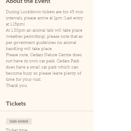
About the Event
During Lockdown tickets are for 45 min 
intervals, please arrive at 1pm (Last entry 
at 1.15pm).
At 1.30pm an animal talk will take place 
(weather permitting), please note that as 
per goverment guidelines no animal 
handling will take place.
Please note, Cedars Nature Centre does 
not have its own car park. Cedars Park 
does have a small car park which can 
become busy so please leave plenty of 
time for your visit.
Thank you.
Tickets
Sale ended
Ticket type