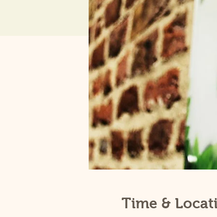
Time & Locat