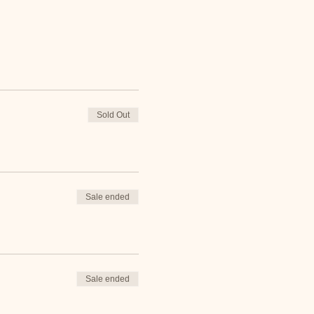
Sold Out
Sale ended
Sale ended