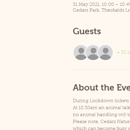
31 May 2021, 10:00 – 10:4
Cedars Park, Theobalds L
Guests
+ 32 o
About the Ev
During Lockdown tickets ar
At 10.30am an animal talk 
no animal handling will t
Please note, Cedars Natur
which can become busy so p