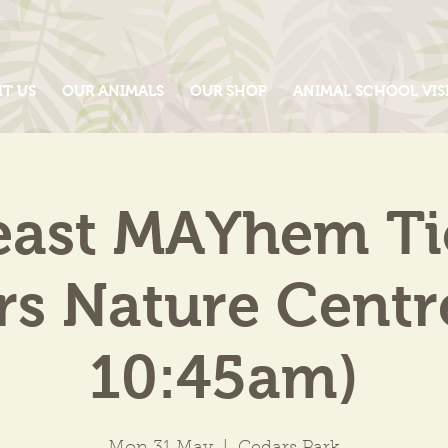
IT US
OUR ANIMALS
OUR SHOP
ANIMAL SCHOOL VIS
east MAYhem Tic
s Nature Centr
10:45am)