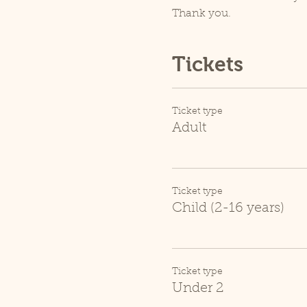
Thank you.
Tickets
Ticket type
Adult
Ticket type
Child (2-16 years)
Ticket type
Under 2