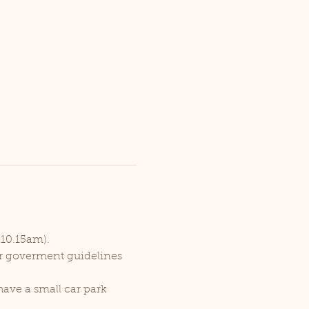
 10.15am).
er goverment guidelines 
ave a small car park 