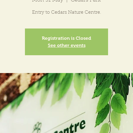
Mon 31 May
  |  
Cedars Park
Entry to Cedars Nature Centre.
Registration is Closed
See other events