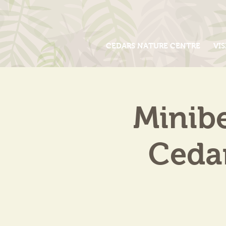
CEDARS NATURE CENTRE
VIS
Minib
Cedar