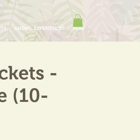
ITS
ANIMAL EXPERIENCES
More
kets -
e (10-