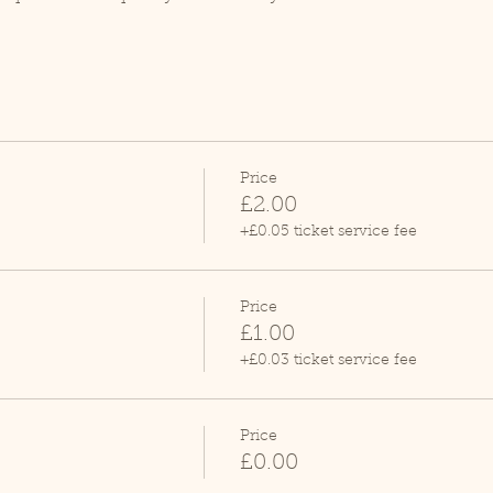
Price
£2.00
+£0.05 ticket service fee
Price
£1.00
+£0.03 ticket service fee
Price
£0.00