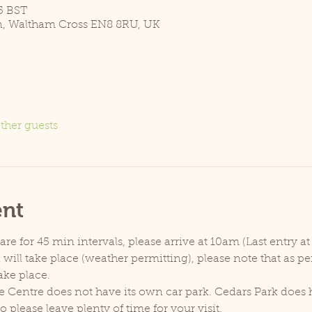
5 BST
n, Waltham Cross EN8 8RU, UK
ther guests
ent
e for 45 min intervals, please arrive at 10am (Last entry at
will take place (weather permitting), please note that as p
ake place.
e Centre does not have its own car park. Cedars Park does h
lease leave plenty of time for your visit.