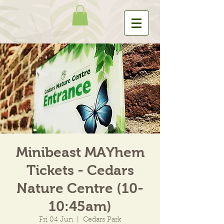
Minibeast MAYhem
Tickets - Cedars
Nature Centre (10-
10:45am)
Fri 04 Jun
  |  
Cedars Park