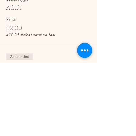
Adult
Price
£2.00
+£0.05 ticket service fee
Sale ended
Ticket type
Child (2-16 years)
Price
£1.00
+£0.03 ticket service fee
Sale ended
Ticket type