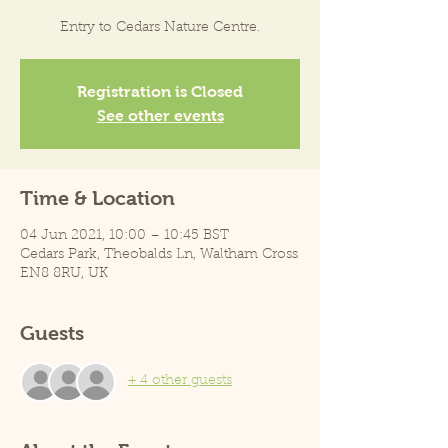
Entry to Cedars Nature Centre.
Registration is Closed
See other events
Time & Location
04 Jun 2021, 10:00 – 10:45 BST
Cedars Park, Theobalds Ln, Waltham Cross
EN8 8RU, UK
Guests
+ 4 other guests