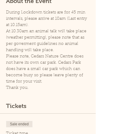
About the Event
During Lockdown tickets are for 45 min 
intervals, please arrive at 10am (Last entry 
at 10.15am).
At 10.30am an animal talk will take place 
(weather permitting), please note that as 
per goverment guidelines no animal 
handling will take place.
Please note, Cedars Nature Centre does 
not have its own car park. Cedars Park 
does have a small car park which can 
become busy so please leave plenty of 
time for your visit.
Thank you.
Tickets
Sale ended
Ticket type