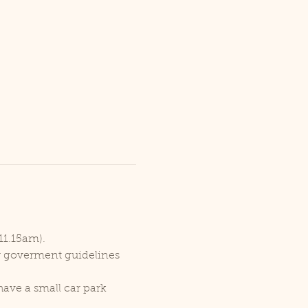
11.15am).
er goverment guidelines 
ave a small car park 