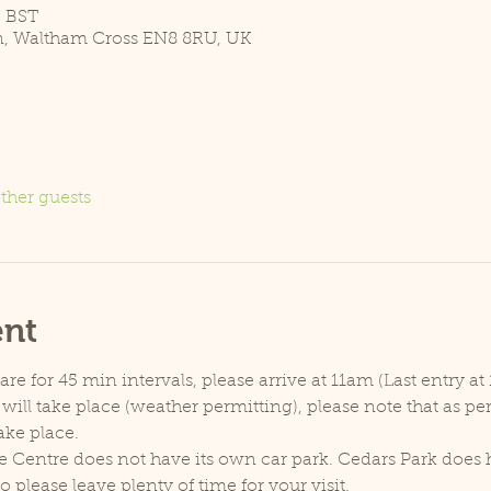
5 BST
n, Waltham Cross EN8 8RU, UK
ther guests
ent
e for 45 min intervals, please arrive at 11am (Last entry at 
will take place (weather permitting), please note that as p
ake place.
e Centre does not have its own car park. Cedars Park does h
lease leave plenty of time for your visit.