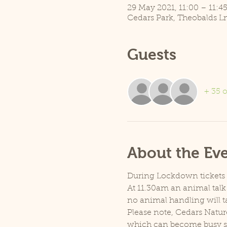
29 May 2021, 11:00 – 11:4
Cedars Park, Theobalds L
Guests
+ 35 o
About the Ev
During Lockdown tickets ar
At 11.30am an animal talk 
no animal handling will t
Please note, Cedars Natur
which can become busy so p