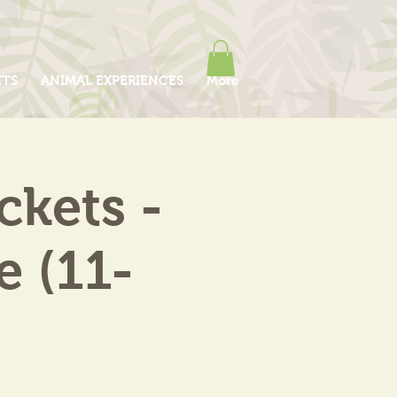
ITS
ANIMAL EXPERIENCES
More
kets -
e (11-