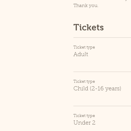
Thank you.
Tickets
Ticket type
Adult
Ticket type
Child (2-16 years)
Ticket type
Under 2