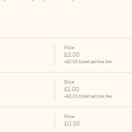
Price
£2.00
+£0.05 ticket service fee
Price
£1.00
+£0.03 ticket service fee
Price
£0.00