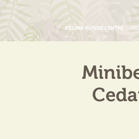
CEDARS NATURE CENTRE
VIS
Minib
Cedar