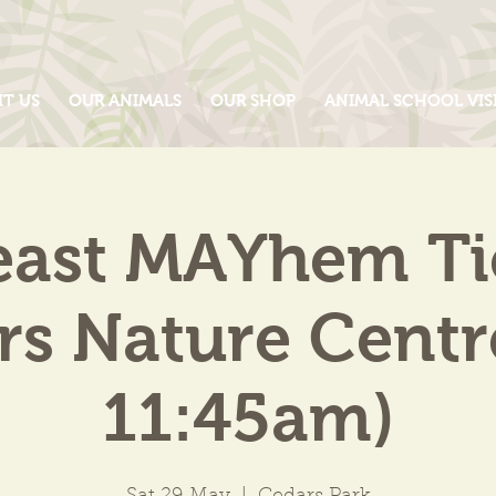
IT US
OUR ANIMALS
OUR SHOP
ANIMAL SCHOOL VIS
east MAYhem Tic
s Nature Centr
11:45am)