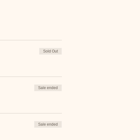
Sold Out
Sale ended
Sale ended