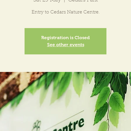
Sat 29 May
  |  
Cedars Park
Entry to Cedars Nature Centre.
Registration is Closed
See other events