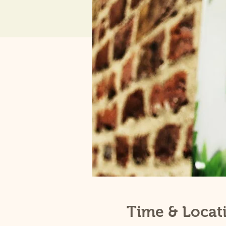
Time & Locat