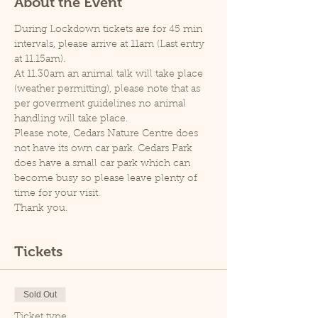
About the Event
During Lockdown tickets are for 45 min 
intervals, please arrive at 11am (Last entry 
at 11.15am).
At 11.30am an animal talk will take place 
(weather permitting), please note that as 
per goverment guidelines no animal 
handling will take place.
Please note, Cedars Nature Centre does 
not have its own car park. Cedars Park 
does have a small car park which can 
become busy so please leave plenty of 
time for your visit.
Thank you.
Tickets
Sold Out
Ticket type