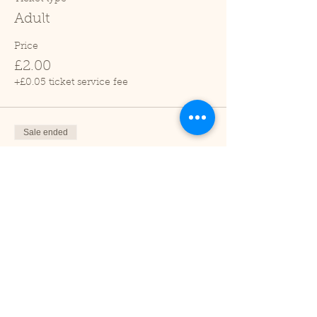
Adult
Price
£2.00
+£0.05 ticket service fee
Sale ended
Ticket type
Child (2-16 years)
Price
£1.00
+£0.03 ticket service fee
Sale ended
Ticket type