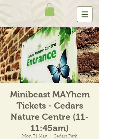
Minibeast MAYhem
Tickets - Cedars
Nature Centre (11-
11:45am)
Mon 31 May
  |  
Cedars Park