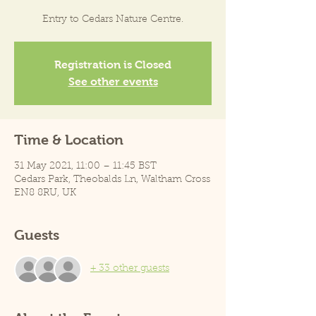
Entry to Cedars Nature Centre.
Registration is Closed
See other events
Time & Location
31 May 2021, 11:00 – 11:45 BST
Cedars Park, Theobalds Ln, Waltham Cross
EN8 8RU, UK
Guests
+ 33 other guests