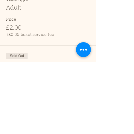
Adult
Price
£2.00
+£0.05 ticket service fee
Sold Out
Ticket type
Child (2-16 years)
Price
£1.00
+£0.03 ticket service fee
Sale ended
Ticket type