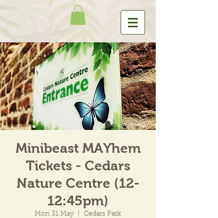
Minibeast MAYhem
Tickets - Cedars
Nature Centre (12-
12:45pm)
Mon 31 May
  |  
Cedars Park