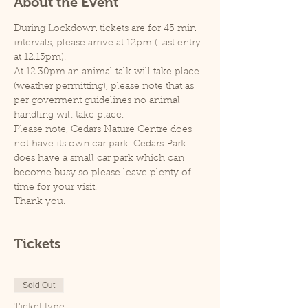
About the Event
During Lockdown tickets are for 45 min 
intervals, please arrive at 12pm (Last entry 
at 12.15pm).
At 12.30pm an animal talk will take place 
(weather permitting), please note that as 
per goverment guidelines no animal 
handling will take place.
Please note, Cedars Nature Centre does 
not have its own car park. Cedars Park 
does have a small car park which can 
become busy so please leave plenty of 
time for your visit.
Thank you.
Tickets
Sold Out
Ticket type