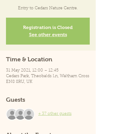
Entry to Cedars Nature Centre.
Registration is Closed
See other events
Time & Location
31 May 2021, 12:00 – 12:45
Cedars Park, Theobalds Ln, Waltham Cross
EN8 8RU, UK
Guests
+ 37 other guests