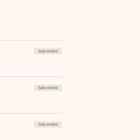
Sale ended
Sale ended
Sale ended