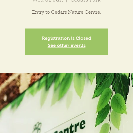
Wed 02 Jun
  |  
Cedars Park
Entry to Cedars Nature Centre.
Registration is Closed
See other events