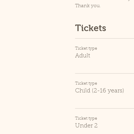
Thank you.
Tickets
Ticket type
Adult
Ticket type
Child (2-16 years)
Ticket type
Under 2