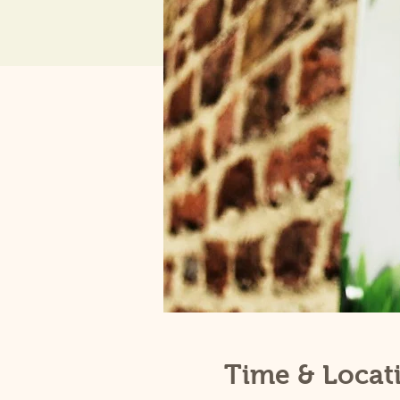
Time & Locat