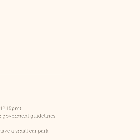
 12.15pm).
er goverment guidelines 
ave a small car park 