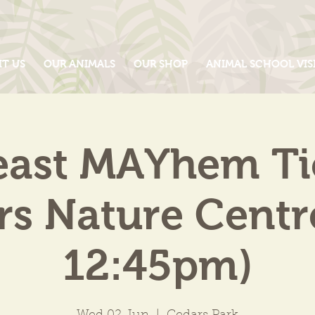
IT US
OUR ANIMALS
OUR SHOP
ANIMAL SCHOOL VIS
east MAYhem Tic
s Nature Centr
12:45pm)