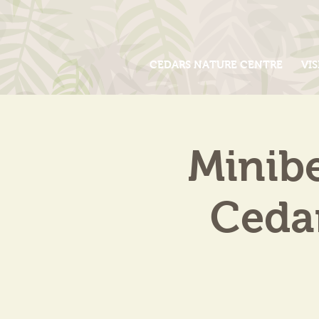
CEDARS NATURE CENTRE
VIS
Minib
Cedar