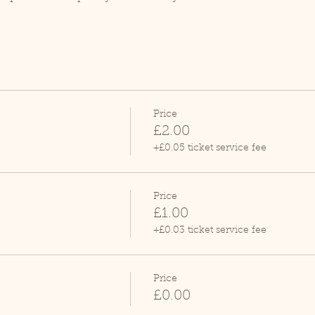
Price
£2.00
+£0.05 ticket service fee
Price
£1.00
+£0.03 ticket service fee
Price
£0.00