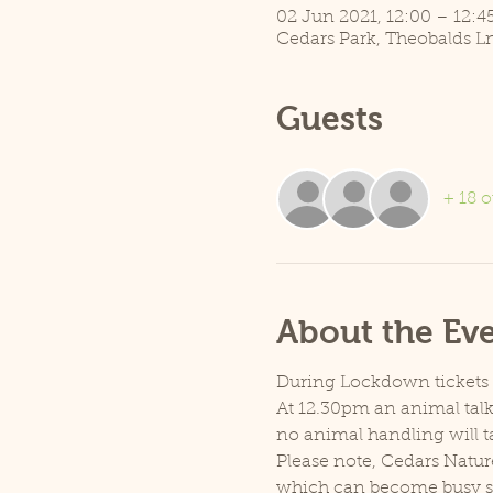
02 Jun 2021, 12:00 – 12:4
Cedars Park, Theobalds L
Guests
+ 18 o
About the Ev
During Lockdown tickets ar
At 12.30pm an animal talk 
no animal handling will t
Please note, Cedars Natur
which can become busy so p