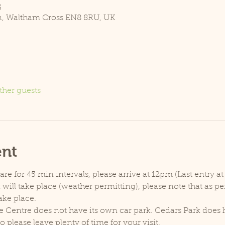
5
n, Waltham Cross EN8 8RU, UK
ther guests
ent
e for 45 min intervals, please arrive at 12pm (Last entry at
will take place (weather permitting), please note that as p
ake place.
e Centre does not have its own car park. Cedars Park does h
lease leave plenty of time for your visit.