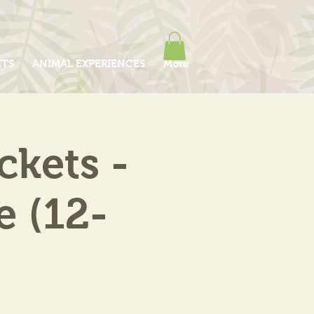
ITS
ANIMAL EXPERIENCES
More
kets -
e (12-