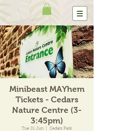
Minibeast MAYhem
Tickets - Cedars
Nature Centre (3-
3:45pm)
Tue 01 Jun
  |  
Cedars Park