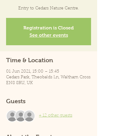
Entry to Cedars Nature Centre.
Registration is Closed
See other events
Time & Location
01 Jun 2021, 15:00 – 15:45
Cedars Park, Theobalds Ln, Waltham Cross
EN8 8RU, UK
Guests
+ 12 other guests