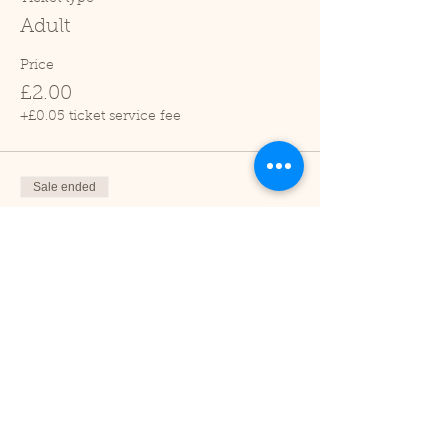
Adult
Price
£2.00
+£0.05 ticket service fee
Sale ended
Ticket type
Child (2-16 years)
Price
£1.00
+£0.03 ticket service fee
Sale ended
Ticket type