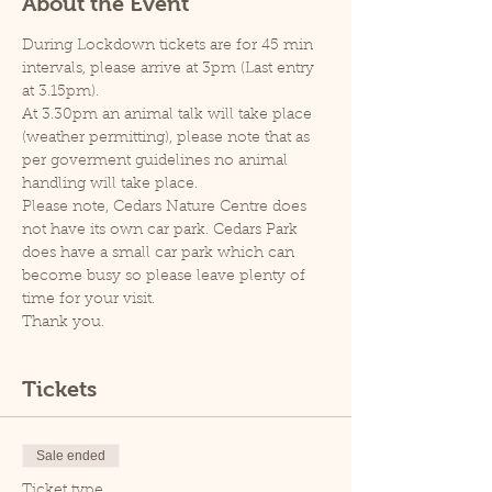
About the Event
During Lockdown tickets are for 45 min 
intervals, please arrive at 3pm (Last entry 
at 3.15pm).
At 3.30pm an animal talk will take place 
(weather permitting), please note that as 
per goverment guidelines no animal 
handling will take place.
Please note, Cedars Nature Centre does 
not have its own car park. Cedars Park 
does have a small car park which can 
become busy so please leave plenty of 
time for your visit.
Thank you.
Tickets
Sale ended
Ticket type