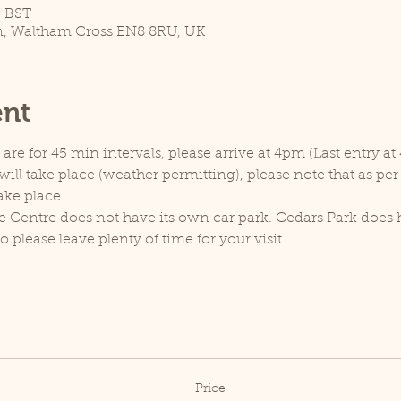
5 BST
n, Waltham Cross EN8 8RU, UK
ent
re for 45 min intervals, please arrive at 4pm (Last entry at
ill take place (weather permitting), please note that as pe
ake place.
e Centre does not have its own car park. Cedars Park does h
lease leave plenty of time for your visit.
Price