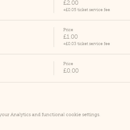
£2.00
+£0.05 ticket service fee
Price
£1.00
+£0.03 ticket service fee
Price
£0.00
our Analytics and functional cookie settings.