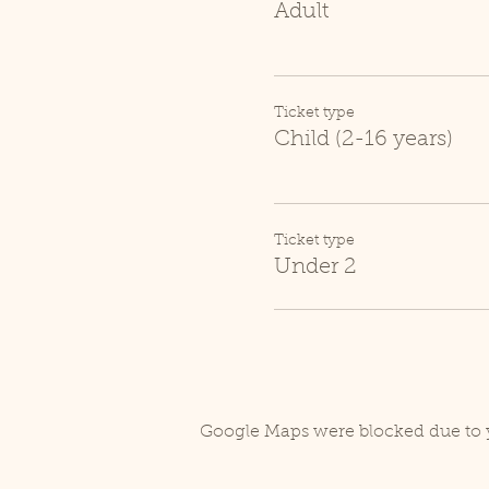
Adult
Ticket type
Child (2-16 years)
Ticket type
Under 2
Google Maps were blocked due to y