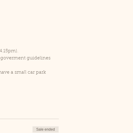
 4.15pm).
r goverment guidelines 
ave a small car park 
Sale ended