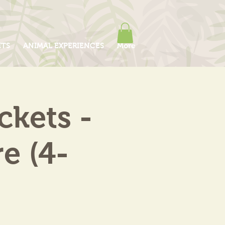
ITS
ANIMAL EXPERIENCES
More
kets -
e (4-