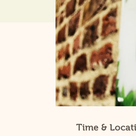
Time & Locat