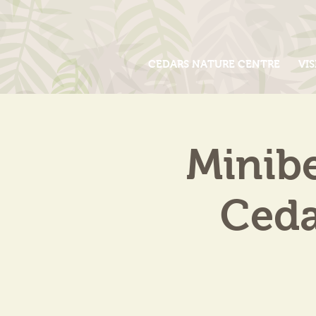
CEDARS NATURE CENTRE
VIS
Minib
Ceda