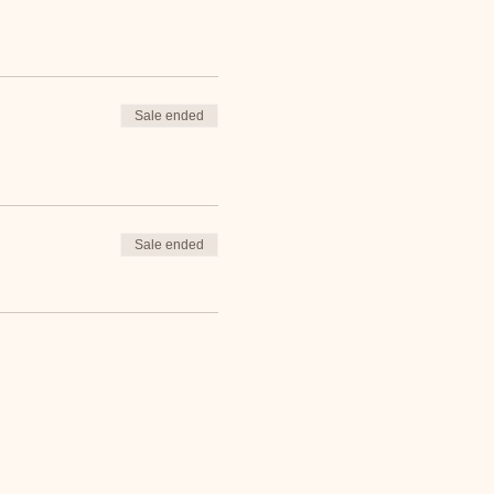
Sale ended
Sale ended