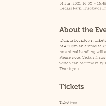
01 Jun 2021, 16:00 – 16:4
Cedars Park, Theobalds L
About the Ev
.During Lockdown tickets a
At 4.30pm an animal talk w
no animal handling will t
Please note, Cedars Natur
which can become busy so p
Thank you.
Tickets
Ticket type