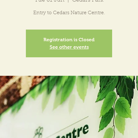
Tue 01 Jun
  |  
Cedars Park
Entry to Cedars Nature Centre.
Registration is Closed
See other events