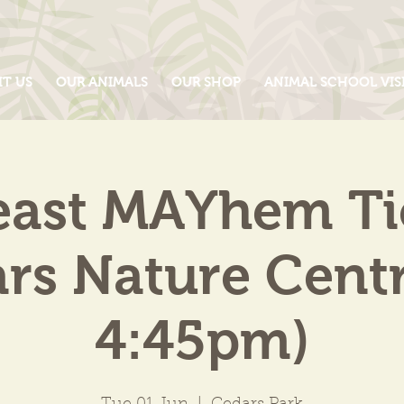
IT US
OUR ANIMALS
OUR SHOP
ANIMAL SCHOOL VIS
east MAYhem Tic
rs Nature Centr
4:45pm)