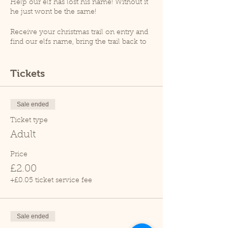
Help our elf has lost his name! Without it
he just wont be the same!
Receive your christmas trail on entry and
find our elfs name, bring the trail back to
receive your magical ecofreindly reindeer
dust!
Tickets
At 1.30pm an animal talk will take place
(weather permitting), please note that as
per goverment guidelines no animal
Sale ended
handling will take place.
Ticket type
Please note, Cedars Nature Centre does
Adult
not have its own car park. Cedars Park
does have a small car park which can
Price
become busy so please leave plenty of
£2.00
time for your visit.
Due to covid restrictions we only allow
+£0.05 ticket service fee
one family at a time within the tropical
house.
Sale ended
Thank you.