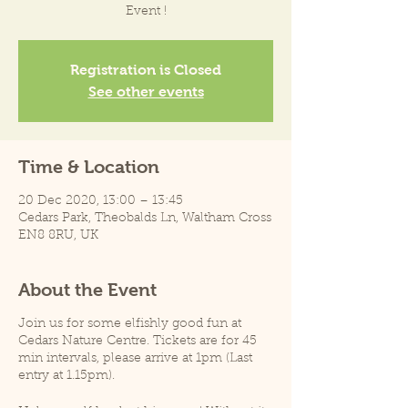
Event !
Registration is Closed
See other events
Time & Location
20 Dec 2020, 13:00 – 13:45
Cedars Park, Theobalds Ln, Waltham Cross
EN8 8RU, UK
About the Event
Join us for some elfishly good fun at
Cedars Nature Centre. Tickets are for 45
min intervals, please arrive at 1pm (Last
entry at 1.15pm).