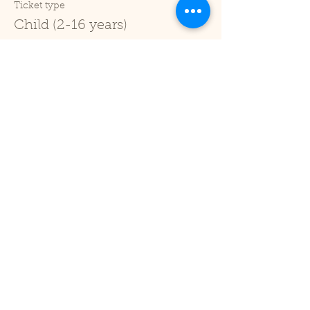
Ticket type
Child (2-16 years)
Price
£1.00
+£0.03 ticket service fee
Sale ended
Ticket type
Under 2
Price
£0.00