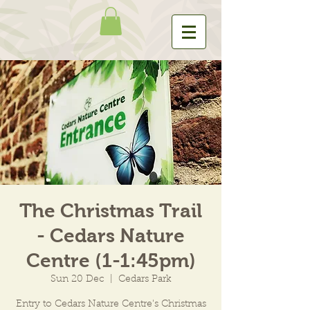
The Christmas Trail
- Cedars Nature
Centre (1-1:45pm)
Sun 20 Dec
  |  
Cedars Park
Entry to Cedars Nature Centre's Christmas