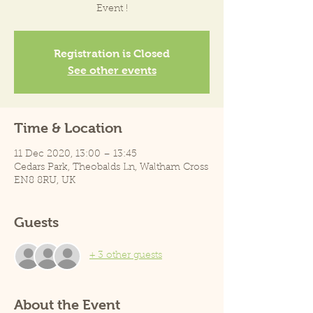
Event !
Registration is Closed
See other events
Time & Location
11 Dec 2020, 13:00 – 13:45
Cedars Park, Theobalds Ln, Waltham Cross
EN8 8RU, UK
Guests
+ 3 other guests
About the Event