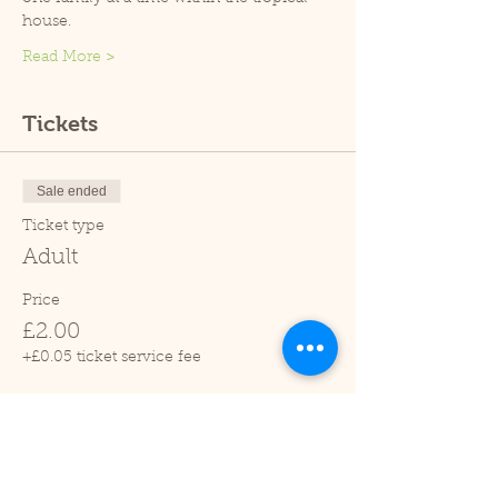
house.
Read More >
Tickets
Sale ended
Ticket type
Adult
Price
£2.00
+£0.05 ticket service fee
Sale ended
Ticket type