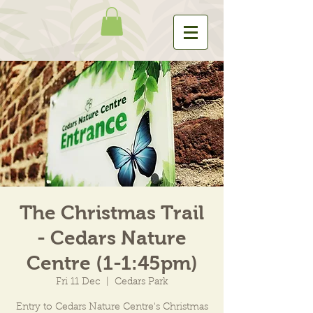
The Christmas Trail
- Cedars Nature
Centre (1-1:45pm)
Fri 11 Dec
  |  
Cedars Park
Entry to Cedars Nature Centre's Christmas