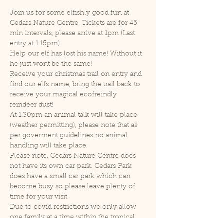
Join us for some elfishly good fun at 
Cedars Nature Centre. Tickets are for 45 
min intervals, please arrive at 1pm (Last 
entry at 1.15pm).
Help our elf has lost his name! Without it 
he just wont be the same!
Receive your christmas trail on entry and 
find our elfs name, bring the trail back to 
receive your magical ecofreindly 
reindeer dust!
At 1.30pm an animal talk will take place 
(weather permitting), please note that as 
per goverment guidelines no animal 
handling will take place.
Please note, Cedars Nature Centre does 
not have its own car park. Cedars Park 
does have a small car park which can 
become busy so please leave plenty of 
time for your visit.
Due to covid restrictions we only allow 
one family at a time within the tropical 