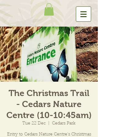
The Christmas Trail
- Cedars Nature
Centre (10-10:45am)
Tue 22 Dec
  |  
Cedars Park
Entry to Cedars Nature Centre's Christmas