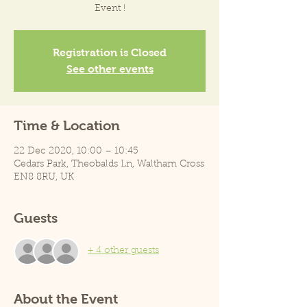
Event !
Registration is Closed
See other events
Time & Location
22 Dec 2020, 10:00 – 10:45
Cedars Park, Theobalds Ln, Waltham Cross
EN8 8RU, UK
Guests
+ 4 other guests
About the Event