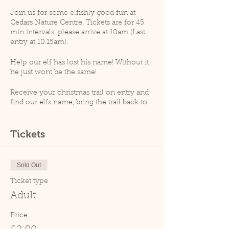
Join us for some elfishly good fun at
Cedars Nature Centre. Tickets are for 45
min intervals, please arrive at 10am (Last
entry at 10.15am).
Help our elf has lost his name! Without it
he just wont be the same!
Receive your christmas trail on entry and
find our elfs name, bring the trail back to
receive your magical ecofreindly reindeer
dust!
Tickets
At 10.30am an animal talk will take place
(weather permitting), please note that as
per goverment guidelines no animal
Sold Out
handling will take place.
Ticket type
Please note, Cedars Nature Centre does
Adult
not have its own car park. Cedars Park
does have a small car park which can
Price
become busy so please leave plenty of