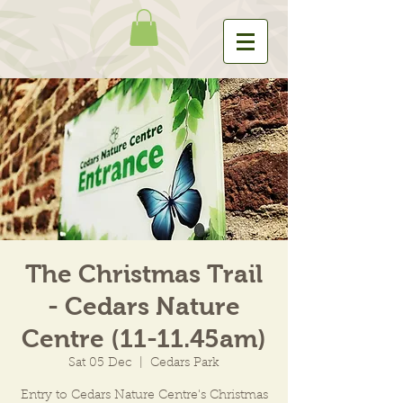
The Christmas Trail
- Cedars Nature
Centre (11-11.45am)
Sat 05 Dec
  |  
Cedars Park
Entry to Cedars Nature Centre's Christmas