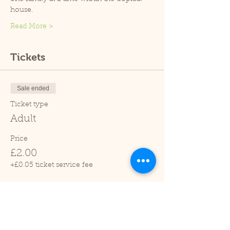
house.
Read More >
Tickets
Sale ended
Ticket type
Adult
Price
£2.00
+£0.05 ticket service fee
Sale ended
Ticket type