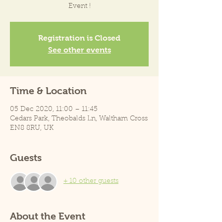
Event !
Registration is Closed
See other events
Time & Location
05 Dec 2020, 11:00 – 11:45
Cedars Park, Theobalds Ln, Waltham Cross
EN8 8RU, UK
Guests
+ 10 other guests
About the Event