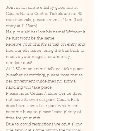
Join us for some elfishly good fun at 
Cedars Nature Centre. Tickets are for 45 
min intervals, please arrive at 11am (Last 
entry at 11.15am).
Help our elf has lost his name! Without it 
he just wont be the same!
Receive your christmas trail on entry and 
find our elfs name, bring the trail back to 
receive your magical ecofreindly 
reindeer dust!
At 11.30am an animal talk will take place 
(weather permitting), please note that as 
per goverment guidelines no animal 
handling will take place.
Please note, Cedars Nature Centre does 
not have its own car park. Cedars Park 
does have a small car park which can 
become busy so please leave plenty of 
time for your visit.
Due to covid restrictions we only allow 
one family at a time within the tropical 