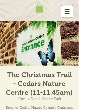
The Christmas Trail
- Cedars Nature
Centre (11-11.45am)
Mon 14 Dec
  |  
Cedars Park
Entry to Cedars Nature Centre's Christmas