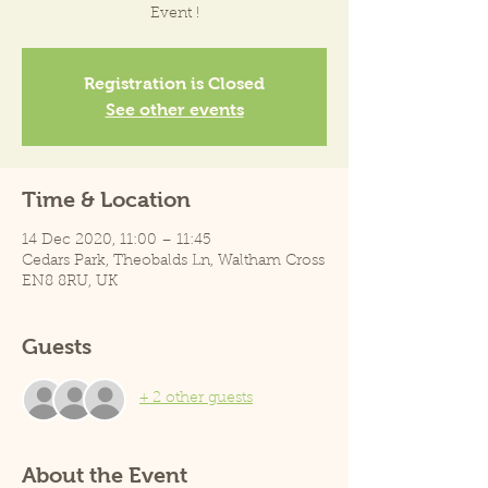
Event !
Registration is Closed
See other events
Time & Location
14 Dec 2020, 11:00 – 11:45
Cedars Park, Theobalds Ln, Waltham Cross
EN8 8RU, UK
Guests
+ 2 other guests
About the Event