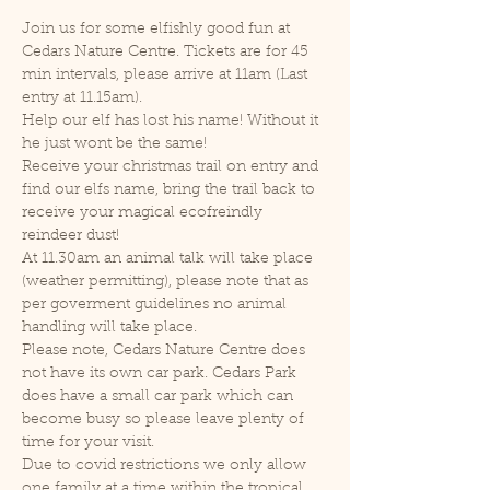
Join us for some elfishly good fun at 
Cedars Nature Centre. Tickets are for 45 
min intervals, please arrive at 11am (Last 
entry at 11.15am).
Help our elf has lost his name! Without it 
he just wont be the same!
Receive your christmas trail on entry and 
find our elfs name, bring the trail back to 
receive your magical ecofreindly 
reindeer dust!
At 11.30am an animal talk will take place 
(weather permitting), please note that as 
per goverment guidelines no animal 
handling will take place.
Please note, Cedars Nature Centre does 
not have its own car park. Cedars Park 
does have a small car park which can 
become busy so please leave plenty of 
time for your visit.
Due to covid restrictions we only allow 
one family at a time within the tropical 