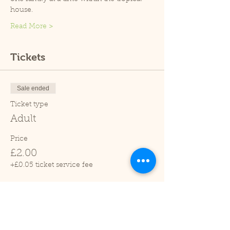
house.
Read More >
Tickets
Sale ended
Ticket type
Adult
Price
£2.00
+£0.05 ticket service fee
Sale ended
Ticket type