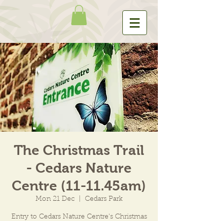
The Christmas Trail
- Cedars Nature
Centre (11-11.45am)
Mon 21 Dec
  |  
Cedars Park
Entry to Cedars Nature Centre's Christmas