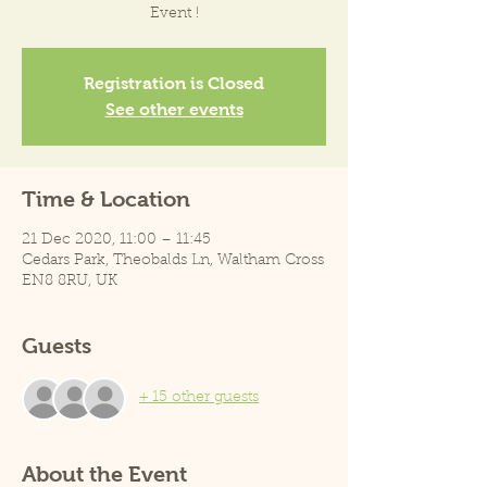
Event !
Registration is Closed
See other events
Time & Location
21 Dec 2020, 11:00 – 11:45
Cedars Park, Theobalds Ln, Waltham Cross
EN8 8RU, UK
Guests
+ 15 other guests
About the Event