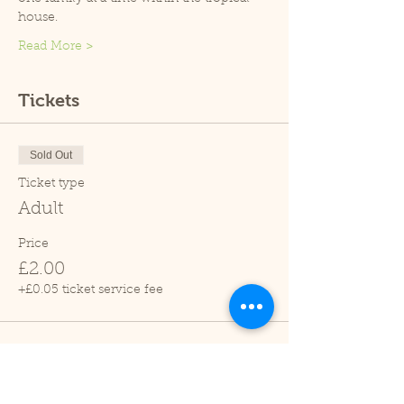
house.
Read More >
Tickets
Sold Out
Ticket type
Adult
Price
£2.00
+£0.05 ticket service fee
Sold Out
Ticket type