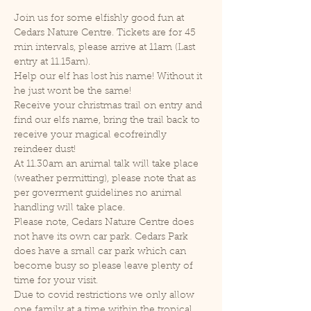
Join us for some elfishly good fun at 
Cedars Nature Centre. Tickets are for 45 
min intervals, please arrive at 11am (Last 
entry at 11.15am).
Help our elf has lost his name! Without it 
he just wont be the same!
Receive your christmas trail on entry and 
find our elfs name, bring the trail back to 
receive your magical ecofreindly 
reindeer dust!
At 11.30am an animal talk will take place 
(weather permitting), please note that as 
per goverment guidelines no animal 
handling will take place.
Please note, Cedars Nature Centre does 
not have its own car park. Cedars Park 
does have a small car park which can 
become busy so please leave plenty of 
time for your visit.
Due to covid restrictions we only allow 
one family at a time within the tropical 