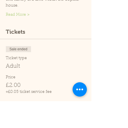
house.
Read More >
Tickets
Sale ended
Ticket type
Adult
Price
£2.00
+£0.05 ticket service fee
Sale ended
Ticket type