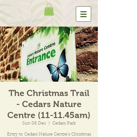
The Christmas Trail
- Cedars Nature
Centre (11-11.45am)
Sun 06 Dec
  |  
Cedars Park
Entry to Cedars Nature Centre's Christmas