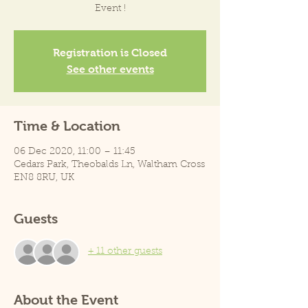
Event !
Registration is Closed
See other events
Time & Location
06 Dec 2020, 11:00 – 11:45
Cedars Park, Theobalds Ln, Waltham Cross
EN8 8RU, UK
Guests
+ 11 other guests
About the Event