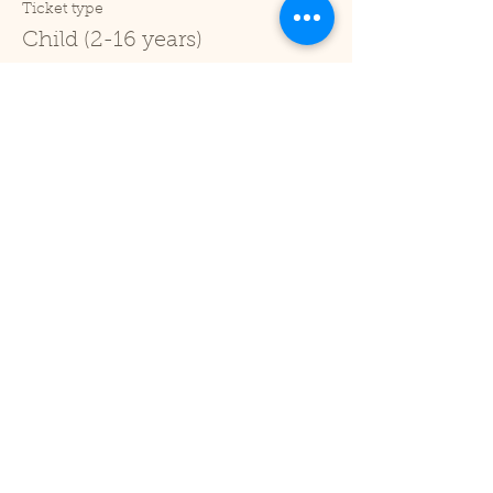
Ticket type
Child (2-16 years)
Price
£1.00
+£0.03 ticket service fee
Sale ended
Ticket type
Under 2
Price
£0.00