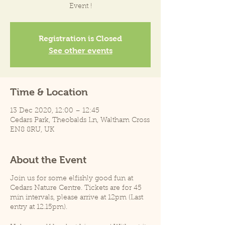
Event !
Registration is Closed
See other events
Time & Location
13 Dec 2020, 12:00 – 12:45
Cedars Park, Theobalds Ln, Waltham Cross
EN8 8RU, UK
About the Event
Join us for some elfishly good fun at
Cedars Nature Centre. Tickets are for 45
min intervals, please arrive at 12pm (Last
entry at 12.15pm).