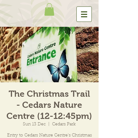
The Christmas Trail
- Cedars Nature
Centre (12-12:45pm)
Sun 13 Dec
  |  
Cedars Park
Entry to Cedars Nature Centre's Christmas