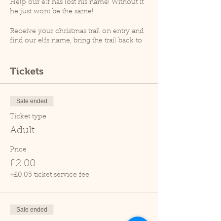
Help our elf has lost his name! Without it
he just wont be the same!
Receive your christmas trail on entry and
find our elfs name, bring the trail back to
receive your magical ecofreindly reindeer
dust!
Tickets
At 12.30pm an animal talk will take place
(weather permitting), please note that as
per goverment guidelines no animal
Sale ended
handling will take place.
Ticket type
Please note, Cedars Nature Centre does
Adult
not have its own car park. Cedars Park
does have a small car park which can
Price
become busy so please leave plenty of
£2.00
time for your visit.
Due to covid restrictions we only allow
+£0.05 ticket service fee
one family at a time within the tropical
house.
Sale ended
Thank you.